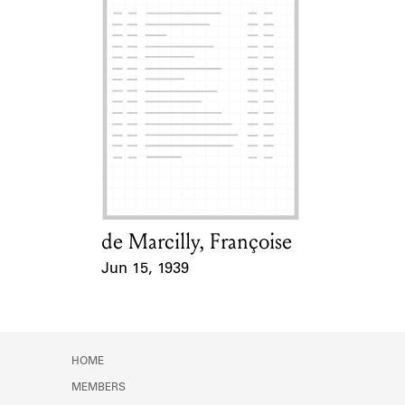
de Marcilly, Françoise
Card Holder
Jun 15, 1939
Event Date
HOME
MEMBERS