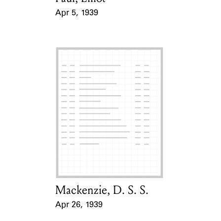
Apr 5, 1939
Event Date
Mackenzie, D. S. S.
Card Holder
Apr 26, 1939
Event Date