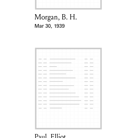
Morgan, B. H.
Card Holder
Mar 30, 1939
Event Date
Paul, Elliot
Card Holder