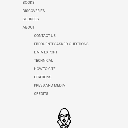
BOOKS
DISCOVERIES
SOURCES
ABOUT
CONTACT US
FREQUENTLY ASKED QUESTIONS
DATA EXPORT
TECHNICAL
HOW TO CITE
CITATIONS
PRESS AND MEDIA
CREDITS