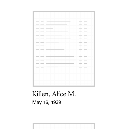
Killen, Alice M.
Card Holder
May 16, 1939
Event Date