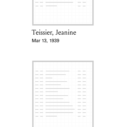
Learn about the Shakespeare and
Company Project.
Teissier, Jeanine
Card Holder
Mar 13, 1939
Event Date