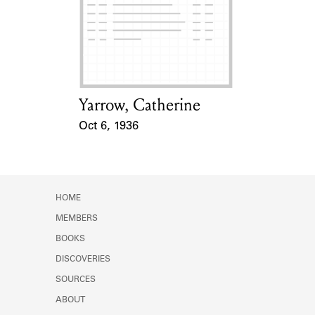
Learn about the Shakespeare and
Company Project.
Yarrow, Catherine
Card Holder
Oct 6, 1936
Event Date
HOME
MEMBERS
BOOKS
DISCOVERIES
SOURCES
ABOUT