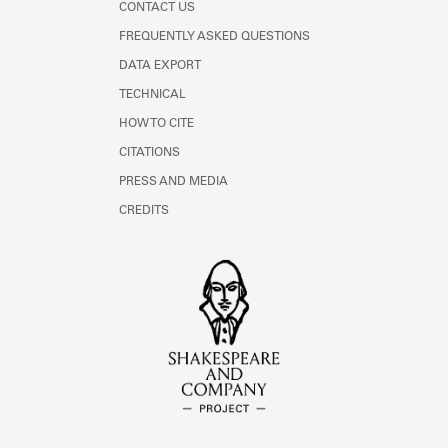
CONTACT US
FREQUENTLY ASKED QUESTIONS
DATA EXPORT
TECHNICAL
HOW TO CITE
CITATIONS
PRESS AND MEDIA
CREDITS