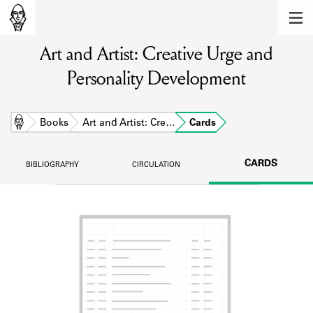
MEMBERS
Art and Artist: Creative Urge and
Learn about the members of the lending
library.
Personality Development
BOOKS
Explore the lending library holdings.
Home
Books
Art and Artist: Cre…
Cards
DISCOVERIES
CARDS
BIBLIOGRAPHY
CIRCULATION
Learn about the Shakespeare and
Company community.
SOURCES
Learn about the lending library cards,
logbooks, and address books.
ABOUT