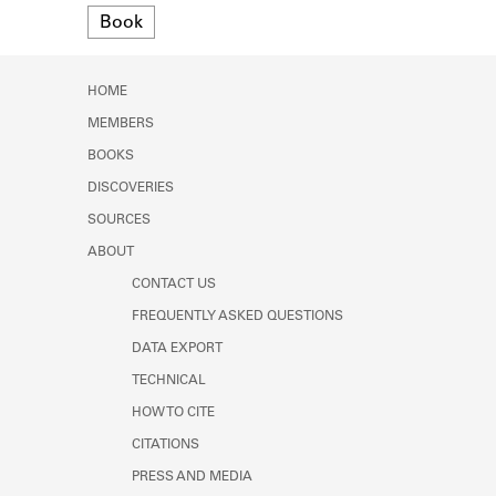
Format
Learn about the Shakespeare and
Book
Company Project.
HOME
MEMBERS
BOOKS
DISCOVERIES
SOURCES
ABOUT
CONTACT US
FREQUENTLY ASKED QUESTIONS
DATA EXPORT
TECHNICAL
HOW TO CITE
CITATIONS
PRESS AND MEDIA