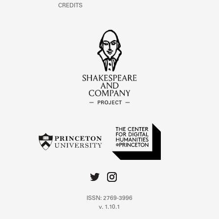
CREDITS
ISSN: 2769-3996
v. 1.10.1