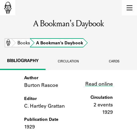
MEMBERS
A Bookman's Daybook
Learn about the members of the lending
library.
BOOKS
Home
Books
A Bookman's Daybook
Explore the lending library holdings.
BIBLIOGRAPHY
CIRCULATION
CARDS
DISCOVERIES
Author
Link
Learn about the Shakespeare and
Read online
Company community.
Burton Rascoe
SOURCES
Circulation
Editor
2 events
C. Hartley Grattan
Learn about the lending library cards,
1929
logbooks, and address books.
Publication Date
1929
ABOUT