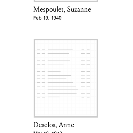
Mespoulet, Suzanne
Card Holder
Feb 19, 1940
Event Date
Desclos, Anne
Card Holder