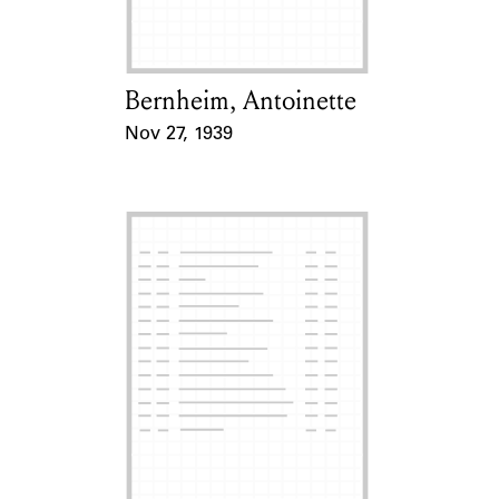
Bernheim, Antoinette
Card Holder
Nov 27, 1939
Event Date