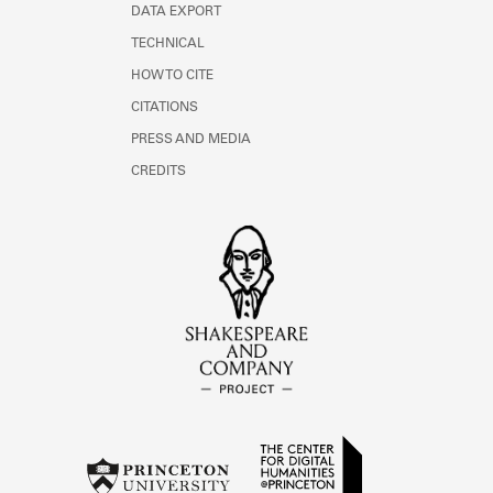
DATA EXPORT
TECHNICAL
HOW TO CITE
CITATIONS
PRESS AND MEDIA
CREDITS