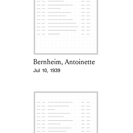
Bernheim, Antoinette
Card Holder
Jul 10, 1939
Event Date