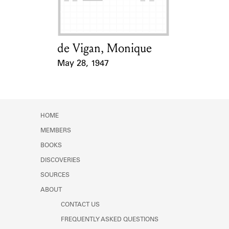
de Vigan, Monique
Card Holder
May 28, 1947
Event Date
HOME
MEMBERS
BOOKS
DISCOVERIES
SOURCES
ABOUT
CONTACT US
FREQUENTLY ASKED QUESTIONS