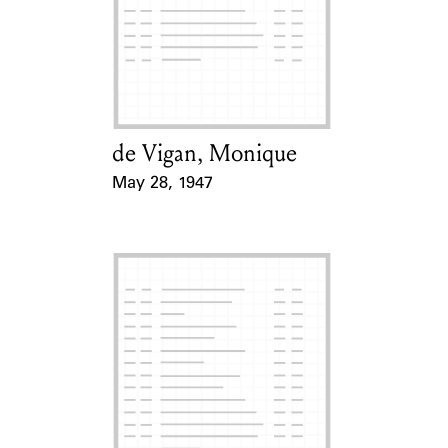
de Vigan, Monique
Card Holder
May 28, 1947
Event Date