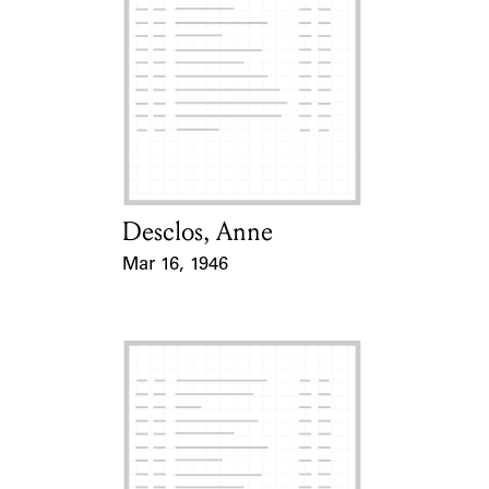
Desclos, Anne
Card Holder
Mar 16, 1946
Event Date