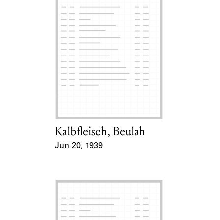
Kalbfleisch, Beulah
Card Holder
Jun 20, 1939
Event Date