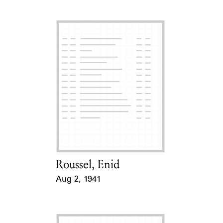
Roussel, Enid
Card Holder
Aug 2, 1941
Event Date