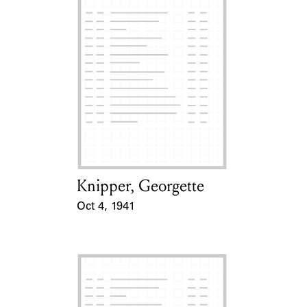
Knipper, Georgette
Card Holder
Oct 4, 1941
Event Date