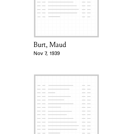
Burt, Maud
Card Holder
Nov 7, 1939
Event Date