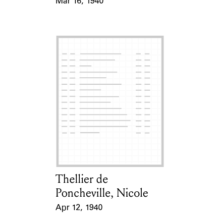
Mar 16, 1940
Event Date
Thellier de
Card Holder
Poncheville, Nicole
Apr 12, 1940
Event Date