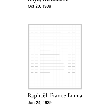
Oct 20, 1938
Event Date
Raphaël, France Emma
Card Holder
Jan 24, 1939
Event Date