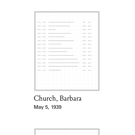
Church, Barbara
Card Holder
May 5, 1939
Event Date