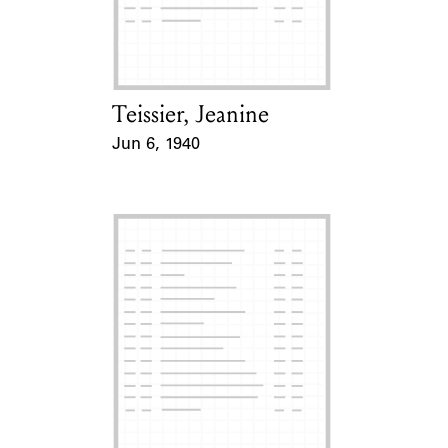
Learn about the Shakespeare and
Company Project.
Teissier, Jeanine
Card Holder
Jun 6, 1940
Event Date