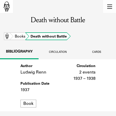
MEMBERS
Death without Battle
Learn about the members of the lending
library.
BOOKS
Home
Books
Death without Battle
Explore the lending library holdings.
BIBLIOGRAPHY
CIRCULATION
CARDS
DISCOVERIES
Author
Circulation
Learn about the Shakespeare and
Company community.
Ludwig Renn
2 events
1937 – 1938
SOURCES
Publication Date
1937
Learn about the lending library cards,
logbooks, and address books.
Format
Book
ABOUT