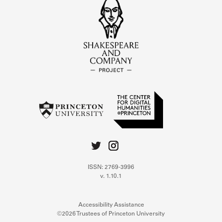
ISSN: 2769-3996
v. 1.10.1
Accessibility Assistance
©2026 Trustees of Princeton University