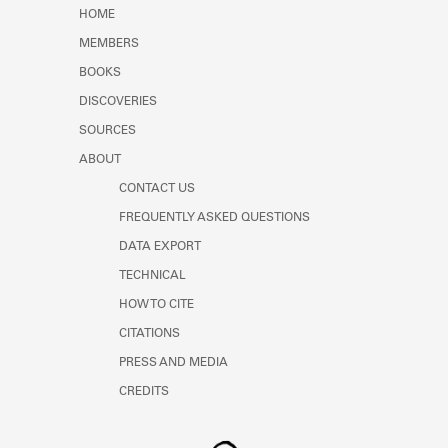
Learn about the Shakespeare and
HOME
Company Project.
MEMBERS
BOOKS
DISCOVERIES
SOURCES
ABOUT
CONTACT US
FREQUENTLY ASKED QUESTIONS
DATA EXPORT
TECHNICAL
HOW TO CITE
CITATIONS
PRESS AND MEDIA
CREDITS