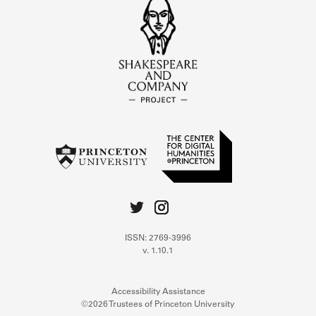
ISSN: 2769-3996
v. 1.10.1
Accessibility Assistance
©2026 Trustees of Princeton University