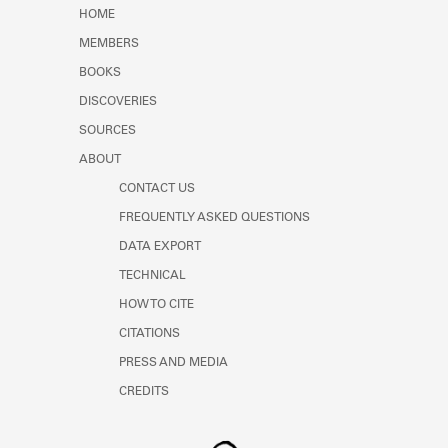
Learn about the Shakespeare and
HOME
Company Project.
MEMBERS
BOOKS
DISCOVERIES
SOURCES
ABOUT
CONTACT US
FREQUENTLY ASKED QUESTIONS
DATA EXPORT
TECHNICAL
HOW TO CITE
CITATIONS
PRESS AND MEDIA
CREDITS