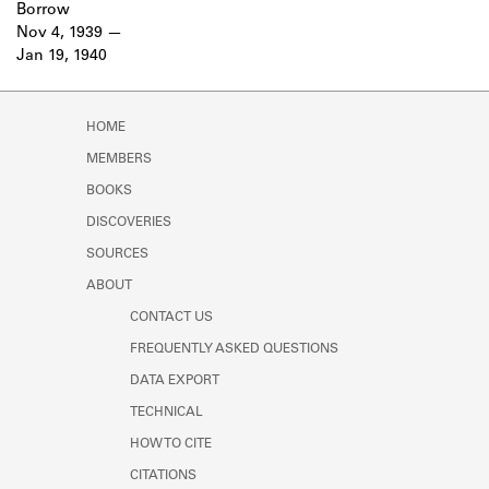
Borrow
Nov 4, 1939
Jan 19, 1940
HOME
MEMBERS
BOOKS
DISCOVERIES
SOURCES
ABOUT
CONTACT US
FREQUENTLY ASKED QUESTIONS
DATA EXPORT
TECHNICAL
HOW TO CITE
CITATIONS