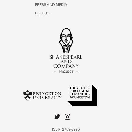
PRESS AND MEDIA
CREDITS
ISSN: 2769-3996