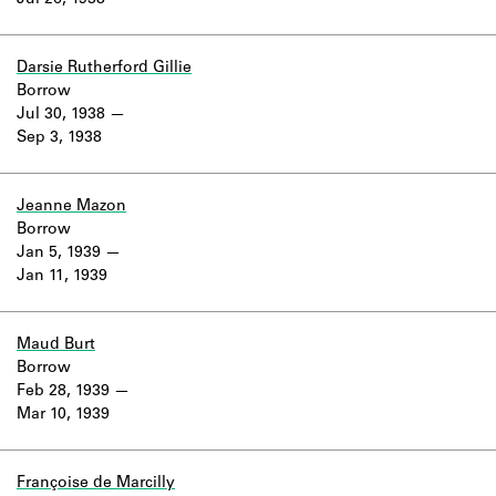
Jul 26, 1938
Learn about the Shakespeare and
Company Project.
Darsie Rutherford Gillie
Borrow
Jul 30, 1938
Sep 3, 1938
Jeanne Mazon
Borrow
Jan 5, 1939
Jan 11, 1939
Maud Burt
Borrow
Feb 28, 1939
Mar 10, 1939
Françoise de Marcilly