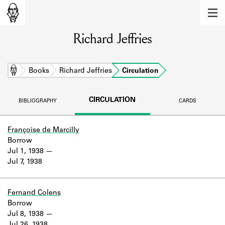
MEMBERS
Richard Jeffries
Learn about the members of the lending
library.
BOOKS
Home
Books
Richard Jeffries
Circulation
Explore the lending library holdings.
CIRCULATION
BIBLIOGRAPHY
CARDS
DISCOVERIES
Learn about the Shakespeare and
Françoise de Marcilly
Company community.
Borrow
Jul 1, 1938
SOURCES
Jul 7, 1938
Learn about the lending library cards,
logbooks, and address books.
Fernand Colens
Borrow
ABOUT
Jul 8, 1938