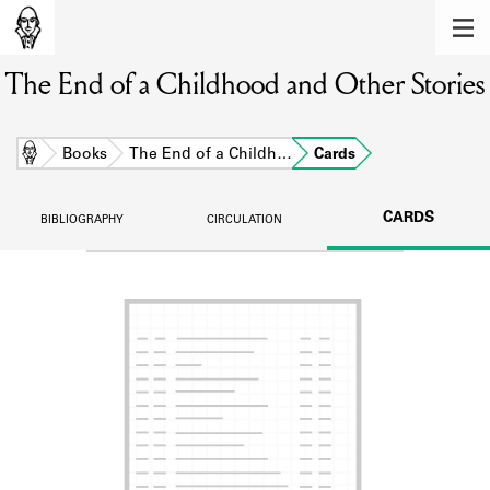
MEMBERS
The End of a Childhood and Other Stories
Learn about the members of the lending
library.
BOOKS
Home
Books
The End of a Childh…
Cards
Explore the lending library holdings.
CARDS
BIBLIOGRAPHY
CIRCULATION
DISCOVERIES
Learn about the Shakespeare and
Company community.
SOURCES
Learn about the lending library cards,
logbooks, and address books.
ABOUT