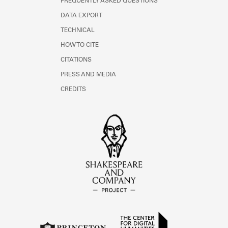
FREQUENTLY ASKED QUESTIONS
DATA EXPORT
TECHNICAL
HOW TO CITE
CITATIONS
PRESS AND MEDIA
CREDITS