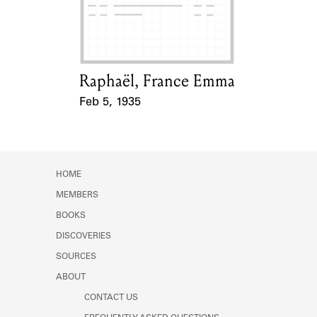
Learn about the Shakespeare and
Company Project.
Raphaël, France Emma
Card Holder
Feb 5, 1935
Event Date
HOME
MEMBERS
BOOKS
DISCOVERIES
SOURCES
ABOUT
CONTACT US