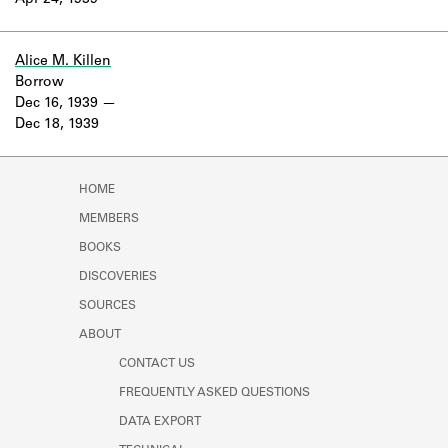
Apr 24, 1939
Learn about the Shakespeare and
Company Project.
Alice M. Killen
Borrow
Dec 16, 1939
Dec 18, 1939
HOME
MEMBERS
BOOKS
DISCOVERIES
SOURCES
ABOUT
CONTACT US
FREQUENTLY ASKED QUESTIONS
DATA EXPORT