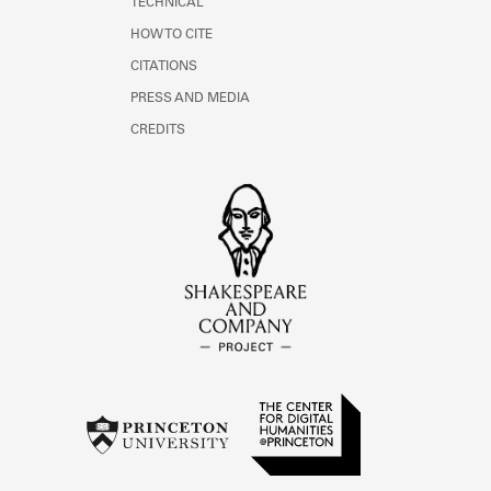
TECHNICAL
HOW TO CITE
CITATIONS
PRESS AND MEDIA
CREDITS