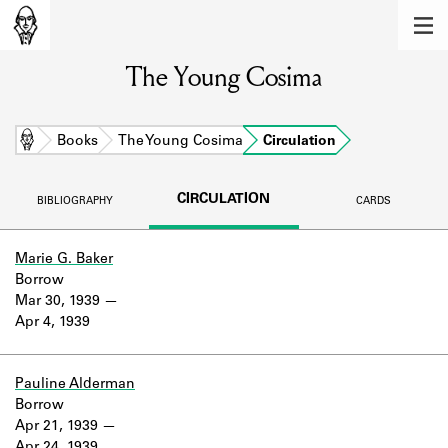
MEMBERS
The Young Cosima
Learn about the members of the lending
library.
BOOKS
Home
Books
The Young Cosima
Circulation
Explore the lending library holdings.
CIRCULATION
BIBLIOGRAPHY
CARDS
DISCOVERIES
Learn about the Shakespeare and
Marie G. Baker
Company community.
Borrow
Mar 30, 1939
SOURCES
Apr 4, 1939
Learn about the lending library cards,
logbooks, and address books.
Pauline Alderman
Borrow
ABOUT
Apr 21, 1939