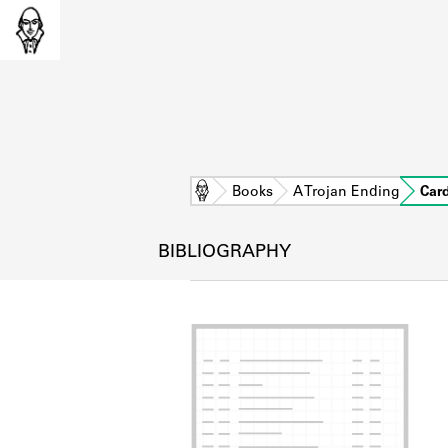
Home
Books
A Trojan Ending
Car
BIBLIOGRAPHY
L