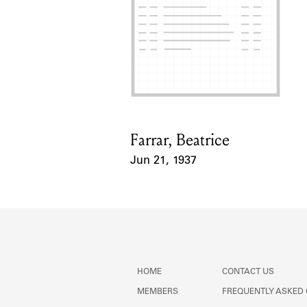
Farrar, Beatrice
Card Holder
Jun 21, 1937
Event Date
HOME
CONTACT US
MEMBERS
FREQUENTLY ASKED