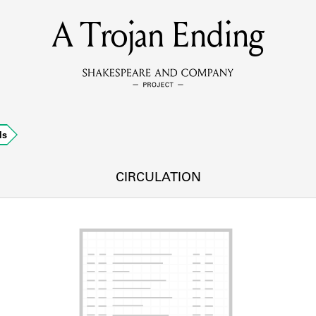
A Trojan Ending
MEMBERS
Learn about the members of the lending library.
BOOKS
ds
Explore the lending library holdings.
DISCOVERIES
CIRCULATION
Learn about the Shakespeare and Company community.
SOURCES
earn about the lending library cards, logbooks, and address book