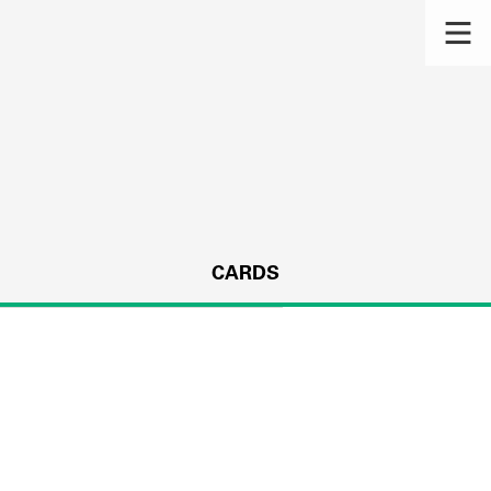
CARDS
s.