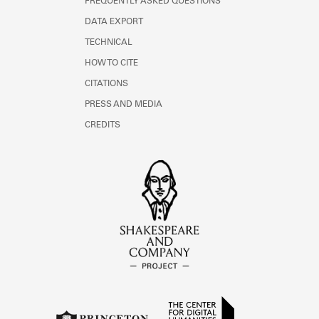
FREQUENTLY ASKED QUESTIONS
DATA EXPORT
TECHNICAL
HOW TO CITE
CITATIONS
PRESS AND MEDIA
CREDITS