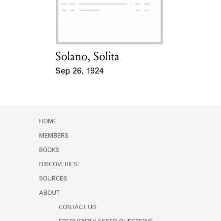
Learn about the Shakespeare and
Company Project.
Solano, Solita
Card Holder
Sep 26, 1924
Event Date
HOME
MEMBERS
BOOKS
DISCOVERIES
SOURCES
ABOUT
CONTACT US