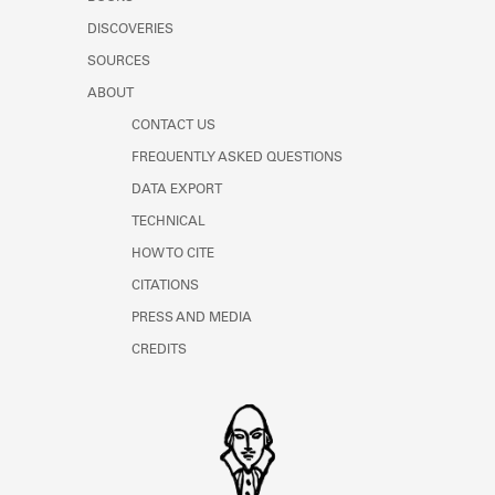
Learn about the Shakespeare and
DISCOVERIES
Company Project.
SOURCES
ABOUT
CONTACT US
FREQUENTLY ASKED QUESTIONS
DATA EXPORT
TECHNICAL
HOW TO CITE
CITATIONS
PRESS AND MEDIA
CREDITS