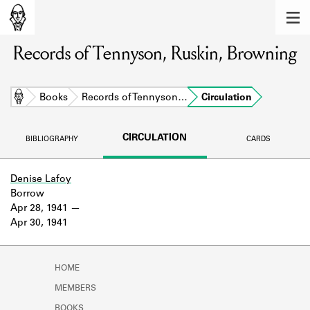
MEMBERS
Records of Tennyson, Ruskin, Browning
Learn about the members of the lending
library.
BOOKS
Home
Books
Records of Tennyson…
Circulation
Explore the lending library holdings.
CIRCULATION
BIBLIOGRAPHY
CARDS
DISCOVERIES
Learn about the Shakespeare and
Denise Lafoy
Company community.
Borrow
Apr 28, 1941
SOURCES
Apr 30, 1941
Learn about the lending library cards,
logbooks, and address books.
HOME
ABOUT
MEMBERS
BOOKS