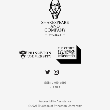
ISSN: 2769-3996
v. 1.10.1
Accessibility Assistance
©2026 Trustees of Princeton University