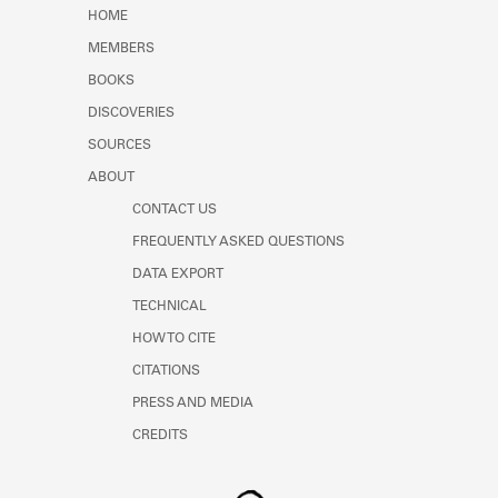
Learn about the Shakespeare and
HOME
Company Project.
MEMBERS
BOOKS
DISCOVERIES
SOURCES
ABOUT
CONTACT US
FREQUENTLY ASKED QUESTIONS
DATA EXPORT
TECHNICAL
HOW TO CITE
CITATIONS
PRESS AND MEDIA
CREDITS