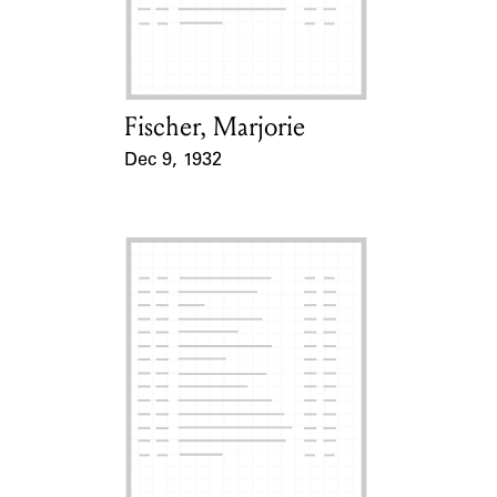
Learn about the Shakespeare and
Company Project.
Fischer, Marjorie
Card Holder
Dec 9, 1932
Event Date