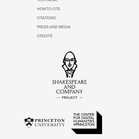
TECHNICAL
HOW TO CITE
CITATIONS
PRESS AND MEDIA
CREDITS