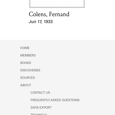
Colens, Fernand
Card Holder
Jun 17, 1933
Event Date
HOME
MEMBERS
BOOKS
DISCOVERIES
SOURCES
ABOUT
CONTACT US
FREQUENTLY ASKED QUESTIONS
DATA EXPORT