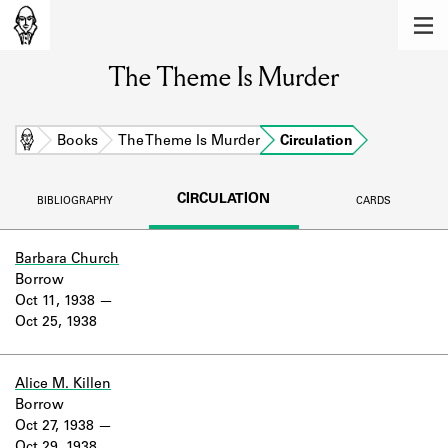
MEMBERS
The Theme Is Murder
Learn about the members of the lending
library.
BOOKS
Home
Books
The Theme Is Murder
Circulation
Explore the lending library holdings.
CIRCULATION
BIBLIOGRAPHY
CARDS
DISCOVERIES
Learn about the Shakespeare and
Barbara Church
Company community.
Borrow
Oct 11, 1938
SOURCES
Oct 25, 1938
Learn about the lending library cards,
logbooks, and address books.
Alice M. Killen
Borrow
ABOUT
Oct 27, 1938