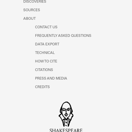
DISCOVERIES
SOURCES
ABOUT
CONTACT US
FREQUENTLY ASKED QUESTIONS
DATA EXPORT
TECHNICAL
HOW TO CITE
CITATIONS
PRESS AND MEDIA
CREDITS