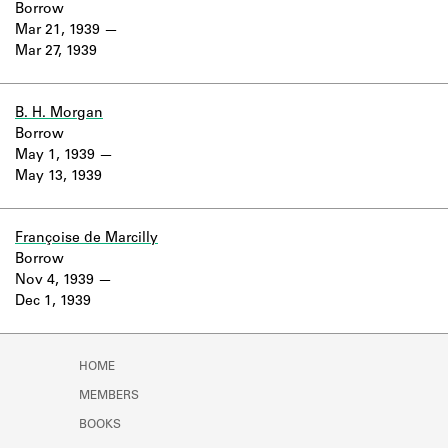
Borrow
Mar 21, 1939
Mar 27, 1939
B. H. Morgan
Borrow
May 1, 1939
May 13, 1939
Françoise de Marcilly
Borrow
Nov 4, 1939
Dec 1, 1939
HOME
MEMBERS
BOOKS