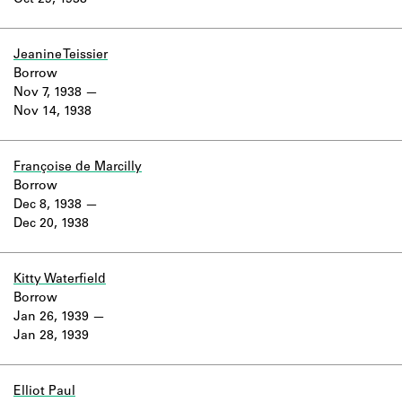
Oct 29, 1938
Learn about the Shakespeare and
Company Project.
Jeanine Teissier
Borrow
Nov 7, 1938
Nov 14, 1938
Françoise de Marcilly
Borrow
Dec 8, 1938
Dec 20, 1938
Kitty Waterfield
Borrow
Jan 26, 1939
Jan 28, 1939
Elliot Paul