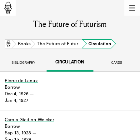
MEMBERS
The Future of Futurism
Learn about the members of the lending
library.
BOOKS
Home
Books
The Future of Futur…
Circulation
Explore the lending library holdings.
CIRCULATION
BIBLIOGRAPHY
CARDS
DISCOVERIES
Learn about the Shakespeare and
Pierre de Lanux
Company community.
Borrow
Dec 4, 1926
SOURCES
Jan 4, 1927
Learn about the lending library cards,
logbooks, and address books.
Carola Giedion-Welcker
Borrow
ABOUT
Sep 13, 1928