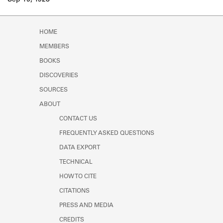
Sep 15, 1928
Learn about the Shakespeare and
Company Project.
HOME
MEMBERS
BOOKS
DISCOVERIES
SOURCES
ABOUT
CONTACT US
FREQUENTLY ASKED QUESTIONS
DATA EXPORT
TECHNICAL
HOW TO CITE
CITATIONS
PRESS AND MEDIA
CREDITS