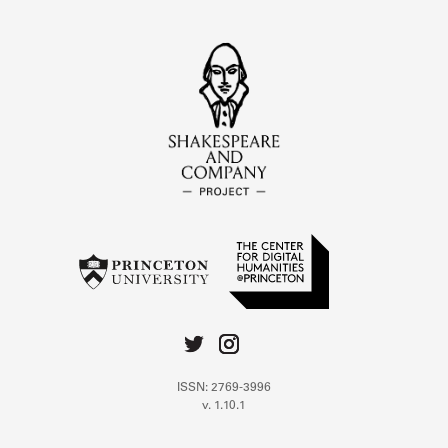
ISSN: 2769-3996
v. 1.10.1