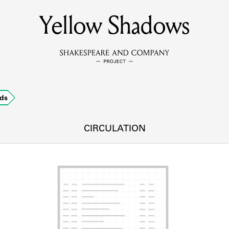
Yellow Shadows
MEMBERS
Learn about the members of the lending library.
BOOKS
ds
Explore the lending library holdings.
DISCOVERIES
CIRCULATION
Learn about the Shakespeare and Company community.
SOURCES
earn about the lending library cards, logbooks, and address book