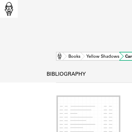
Home
Books
Yellow Shadows
Car
BIBLIOGRAPHY
L