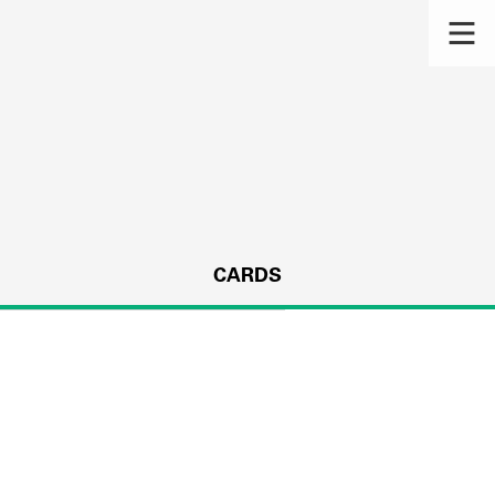
CARDS
s.