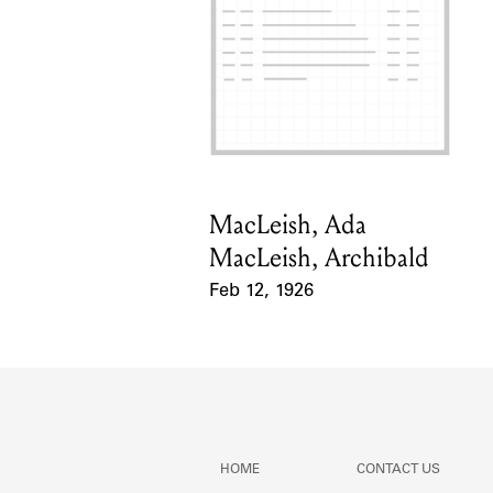
MacLeish, Ada
Card Holder
MacLeish, Archibald
Feb 12, 1926
Event Date
HOME
CONTACT US