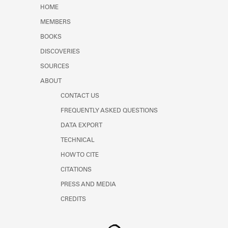
Learn about the Shakespeare and
HOME
Company Project.
MEMBERS
BOOKS
DISCOVERIES
SOURCES
ABOUT
CONTACT US
FREQUENTLY ASKED QUESTIONS
DATA EXPORT
TECHNICAL
HOW TO CITE
CITATIONS
PRESS AND MEDIA
CREDITS