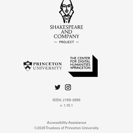
ISSN: 2769-3996
v. 1.10.1
Accessibility Assistance
©2026 Trustees of Princeton University