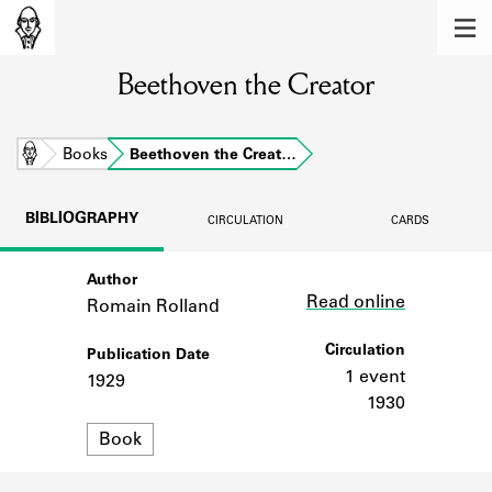
MEMBERS
Beethoven the Creator
Learn about the members of the lending
library.
BOOKS
Home
Books
Beethoven the Creat…
Explore the lending library holdings.
BIBLIOGRAPHY
CIRCULATION
CARDS
DISCOVERIES
Author
Link
Learn about the Shakespeare and
Read online
Company community.
Romain Rolland
SOURCES
Circulation
Publication Date
1 event
1929
Learn about the lending library cards,
1930
logbooks, and address books.
Format
Book
ABOUT