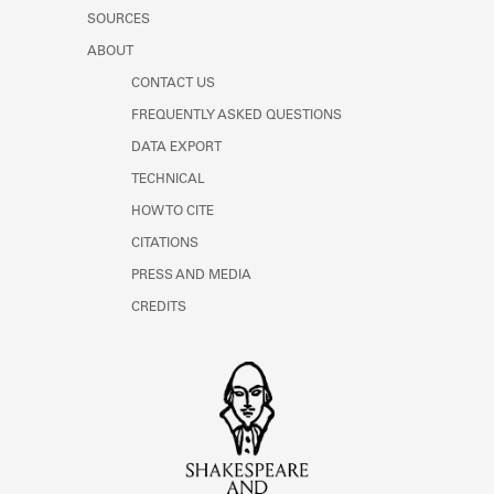
SOURCES
ABOUT
CONTACT US
FREQUENTLY ASKED QUESTIONS
DATA EXPORT
TECHNICAL
HOW TO CITE
CITATIONS
PRESS AND MEDIA
CREDITS