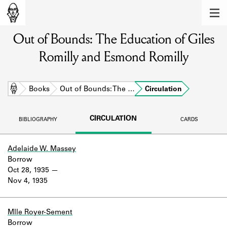
MEMBERS
Out of Bounds: The Education of Giles
Learn about the members of the lending
library.
Romilly and Esmond Romilly
BOOKS
Explore the lending library holdings.
Home
Books
Out of Bounds: The …
Circulation
DISCOVERIES
CIRCULATION
BIBLIOGRAPHY
CARDS
Learn about the Shakespeare and
Company community.
Adelaide W. Massey
Borrow
SOURCES
Oct 28, 1935
Nov 4, 1935
Learn about the lending library cards,
logbooks, and address books.
ABOUT
Mlle Royer-Sement
Borrow