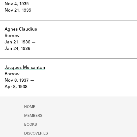
Learn about the Shakespeare and
Nov 4, 1935
Company Project.
Nov 21, 1935
Agnes Claudius
Borrow
Jan 21, 1936
Jan 24, 1936
Jacques Mercanton
Borrow
Nov 8, 1937
Apr 8, 1938
HOME
MEMBERS
BOOKS
DISCOVERIES