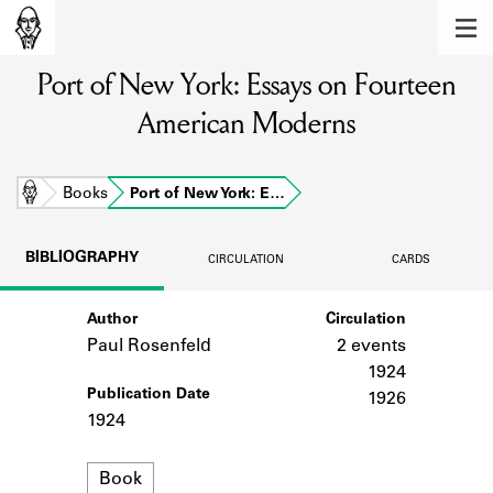
MEMBERS
Port of New York: Essays on Fourteen
Learn about the members of the lending
library.
American Moderns
BOOKS
Explore the lending library holdings.
Home
Books
Port of New York: E…
DISCOVERIES
BIBLIOGRAPHY
CIRCULATION
CARDS
Learn about the Shakespeare and
Company community.
Author
Circulation
Paul Rosenfeld
2 events
SOURCES
1924
Publication Date
Learn about the lending library cards,
1926
logbooks, and address books.
1924
ABOUT
Format
Book