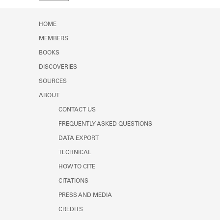
Learn about the Shakespeare and
Company Project.
HOME
MEMBERS
BOOKS
DISCOVERIES
SOURCES
ABOUT
CONTACT US
FREQUENTLY ASKED QUESTIONS
DATA EXPORT
TECHNICAL
HOW TO CITE
CITATIONS
PRESS AND MEDIA
CREDITS