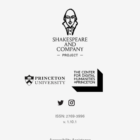
ISSN: 2769-3996
v. 1.10.1