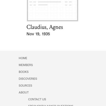
Learn about the Shakespeare and
Company Project.
Claudius, Agnes
Card Holder
Nov 19, 1935
Event Date
HOME
MEMBERS
BOOKS
DISCOVERIES
SOURCES
ABOUT
CONTACT US