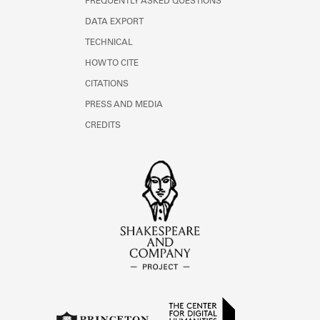
FREQUENTLY ASKED QUESTIONS
DATA EXPORT
TECHNICAL
HOW TO CITE
CITATIONS
PRESS AND MEDIA
CREDITS