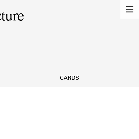
ture
CARDS
s.