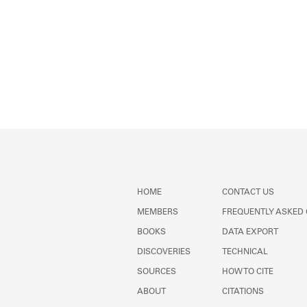
HOME
CONTACT US
MEMBERS
FREQUENTLY ASKED
BOOKS
DATA EXPORT
DISCOVERIES
TECHNICAL
SOURCES
HOW TO CITE
ABOUT
CITATIONS