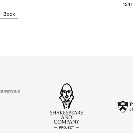
ABOUT
1941
Format
Book
Learn about the Shakespeare and Company Project.
 QUESTIONS