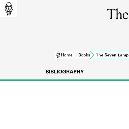
The
Home
Books
The Seven Lamp
BIBLIOGRAPHY
L