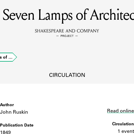
 Seven Lamps of Architec
MEMBERS
Learn about the members of the lending library.
BOOKS
s of …
Explore the lending library holdings.
DISCOVERIES
CIRCULATION
Learn about the Shakespeare and Company community.
SOURCES
Author
Link
Read online
John Ruskin
Circulation
Publication Date
earn about the lending library cards, logbooks, and address book
1 event
1849