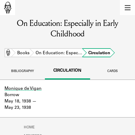
MEMBERS
On Education: Especially in Early
Learn about the members of the lending
library.
Childhood
BOOKS
Explore the lending library holdings.
Home
Books
On Education: Espec…
Circulation
DISCOVERIES
CIRCULATION
BIBLIOGRAPHY
CARDS
Learn about the Shakespeare and
Company community.
Monique de Vigan
Borrow
SOURCES
May 18, 1938
May 23, 1938
Learn about the lending library cards,
logbooks, and address books.
ABOUT
HOME