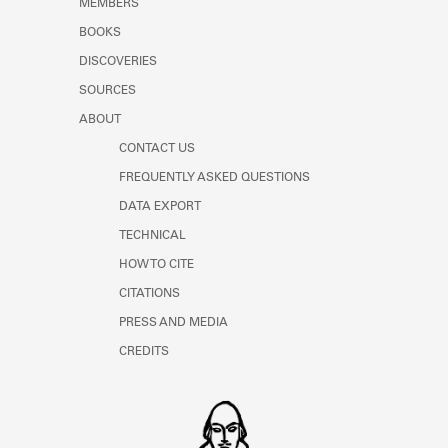
MEMBERS
Learn about the Shakespeare and
Company Project.
BOOKS
DISCOVERIES
SOURCES
ABOUT
CONTACT US
FREQUENTLY ASKED QUESTIONS
DATA EXPORT
TECHNICAL
HOW TO CITE
CITATIONS
PRESS AND MEDIA
CREDITS