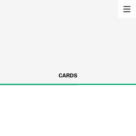
CARDS
s.