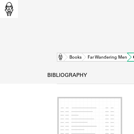
Home
Books
Far Wandering Men
BIBLIOGRAPHY
L