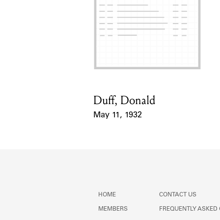
Duff, Donald
Card Holder
May 11, 1932
Event Date
HOME
CONTACT US
MEMBERS
FREQUENTLY ASKED