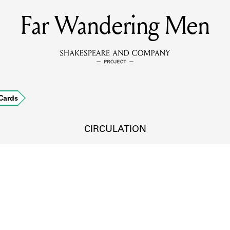
Far Wandering Men
MEMBERS
Learn about the members of the lending library.
BOOKS
Cards
Explore the lending library holdings.
DISCOVERIES
CIRCULATION
Learn about the Shakespeare and Company community.
SOURCES
earn about the lending library cards, logbooks, and address book