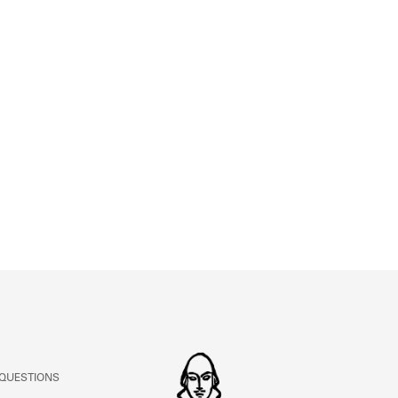
ABOUT
Learn about the Shakespeare and Company Project.
 QUESTIONS