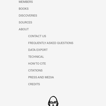
MEMBERS
Learn about the Shakespeare and
Company Project.
BOOKS
DISCOVERIES
SOURCES
ABOUT
CONTACT US
FREQUENTLY ASKED QUESTIONS
DATA EXPORT
TECHNICAL
HOW TO CITE
CITATIONS
PRESS AND MEDIA
CREDITS