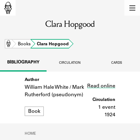
MEMBERS
Clara Hopgood
Learn about the members of the lending
library.
BOOKS
Home
Books
Clara Hopgood
Explore the lending library holdings.
BIBLIOGRAPHY
CIRCULATION
CARDS
DISCOVERIES
Author
Link
Learn about the Shakespeare and
Read online
Company community.
William Hale White / Mark
Rutherford (pseudonym)
SOURCES
Circulation
1 event
Format
Book
Learn about the lending library cards,
1924
logbooks, and address books.
ABOUT
HOME