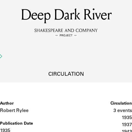
Deep Dark River
MEMBERS
Learn about the members of the lending library.
BOOKS
Explore the lending library holdings.
DISCOVERIES
CIRCULATION
Learn about the Shakespeare and Company community.
SOURCES
Author
Circulation
Robert Rylee
3 events
1935
Publication Date
earn about the lending library cards, logbooks, and address book
1937
1935
1943