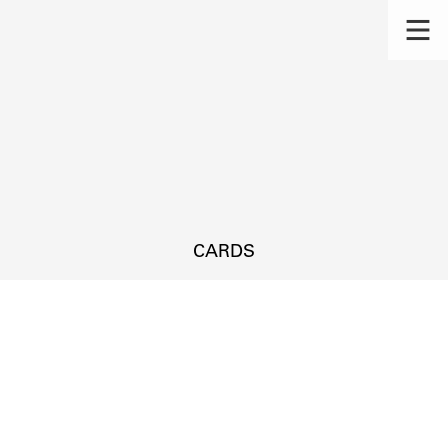
CARDS
s.