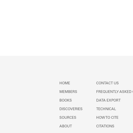
HOME
CONTACT US
MEMBERS
FREQUENTLY ASKED
BOOKS
DATA EXPORT
DISCOVERIES
TECHNICAL
SOURCES
HOW TO CITE
ABOUT
CITATIONS