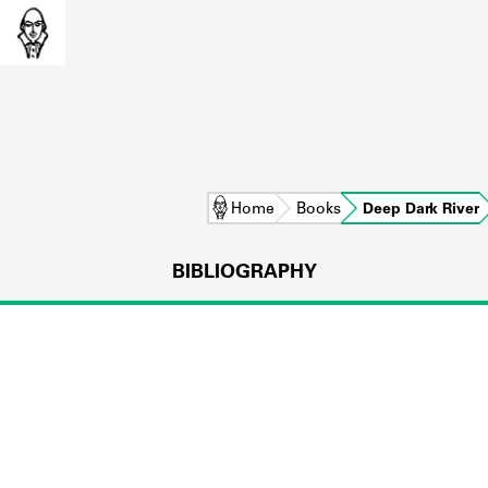
Home
Books
Deep Dark River
BIBLIOGRAPHY
L