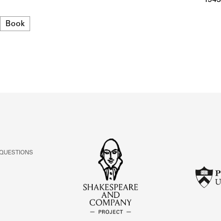
ABOUT
Format
Book
Learn about the Shakespeare and Company Project.
 QUESTIONS