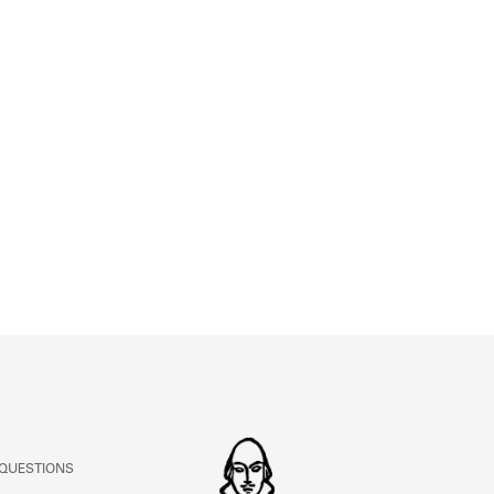
ABOUT
Learn about the Shakespeare and Company Project.
 QUESTIONS