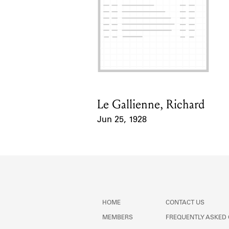
Le Gallienne, Richard
Card Holder
Jun 25, 1928
Event Date
HOME
CONTACT US
MEMBERS
FREQUENTLY ASKED