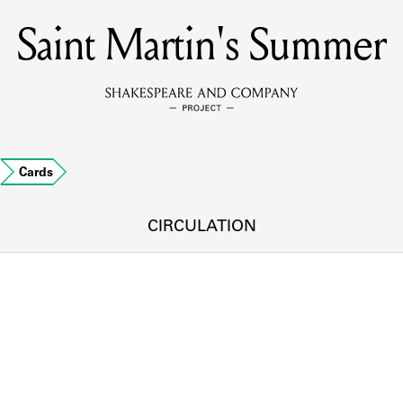
Saint Martin's Summer
MEMBERS
Learn about the members of the lending library.
BOOKS
…
Cards
Explore the lending library holdings.
DISCOVERIES
CIRCULATION
Learn about the Shakespeare and Company community.
SOURCES
earn about the lending library cards, logbooks, and address book