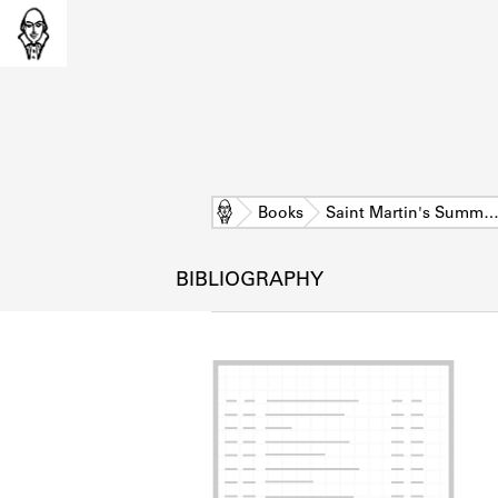
Home
Books
Saint Martin's Summ
BIBLIOGRAPHY
L