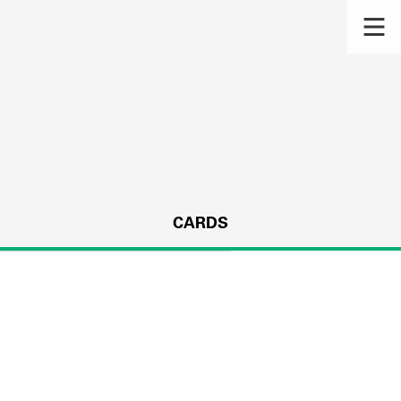
CARDS
s.