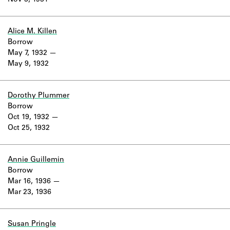
Nov 3, 1931
Learn about the Shakespeare and
Company Project.
Alice M. Killen
Borrow
May 7, 1932
May 9, 1932
Dorothy Plummer
Borrow
Oct 19, 1932
Oct 25, 1932
Annie Guillemin
Borrow
Mar 16, 1936
Mar 23, 1936
Susan Pringle