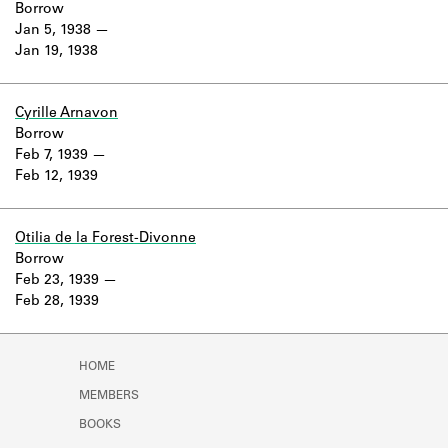
Borrow
Jan 5, 1938
Jan 19, 1938
Cyrille Arnavon
Borrow
Feb 7, 1939
Feb 12, 1939
Otilia de la Forest-Divonne
Borrow
Feb 23, 1939
Feb 28, 1939
HOME
MEMBERS
BOOKS