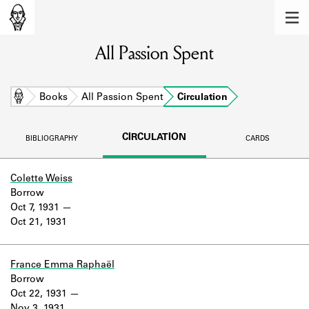
MEMBERS
All Passion Spent
Learn about the members of the lending
library.
BOOKS
Home
Books
All Passion Spent
Circulation
Explore the lending library holdings.
CIRCULATION
BIBLIOGRAPHY
CARDS
DISCOVERIES
Learn about the Shakespeare and
Colette Weiss
Company community.
Borrow
Oct 7, 1931
SOURCES
Oct 21, 1931
Learn about the lending library cards,
logbooks, and address books.
France Emma Raphaël
Borrow
ABOUT
Oct 22, 1931