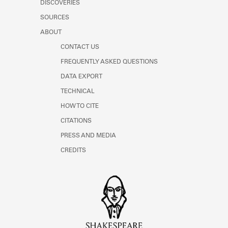
DISCOVERIES
SOURCES
ABOUT
CONTACT US
FREQUENTLY ASKED QUESTIONS
DATA EXPORT
TECHNICAL
HOW TO CITE
CITATIONS
PRESS AND MEDIA
CREDITS