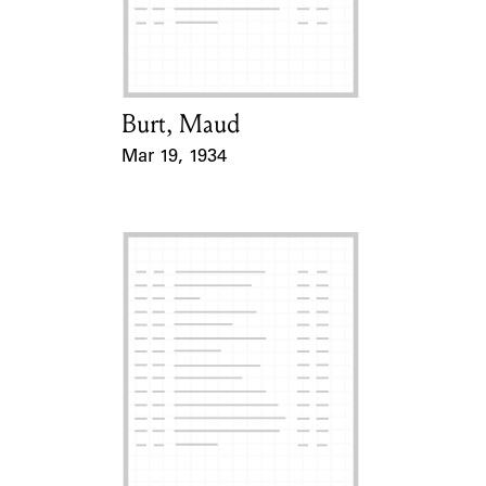
Learn about the Shakespeare and
Company Project.
Burt, Maud
Card Holder
Mar 19, 1934
Event Date