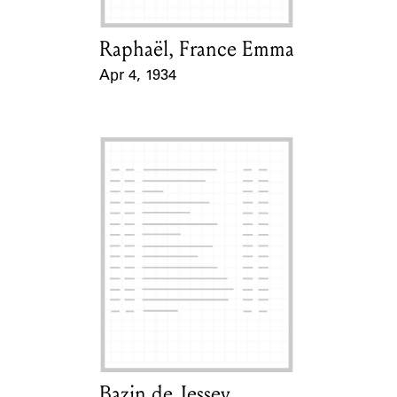
Raphaël, France Emma
Card Holder
Apr 4, 1934
Event Date
Bazin de Jessey,
Card Holder