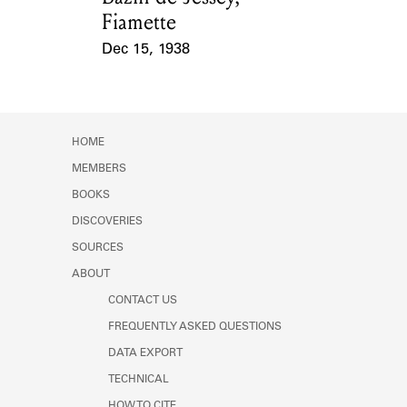
Fiamette
Dec 15, 1938
Event Date
HOME
MEMBERS
BOOKS
DISCOVERIES
SOURCES
ABOUT
CONTACT US
FREQUENTLY ASKED QUESTIONS
DATA EXPORT
TECHNICAL
HOW TO CITE