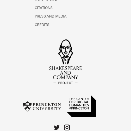
CITATIONS
PRESS AND MEDIA
CREDITS