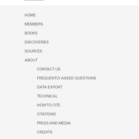
Learn about the Shakespeare and
Company Project.
HOME
MEMBERS
BOOKS
DISCOVERIES
SOURCES
ABOUT
CONTACT US
FREQUENTLY ASKED QUESTIONS
DATA EXPORT
TECHNICAL
HOW TO CITE
CITATIONS
PRESS AND MEDIA
CREDITS