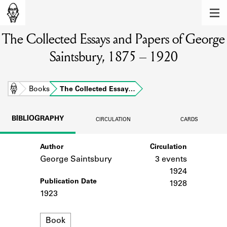
MEMBERS
The Collected Essays and Papers of George
Learn about the members of the lending
library.
Saintsbury, 1875 – 1920
BOOKS
Explore the lending library holdings.
Home
Books
The Collected Essay…
DISCOVERIES
BIBLIOGRAPHY
CIRCULATION
CARDS
Learn about the Shakespeare and
Company community.
Author
Circulation
George Saintsbury
3 events
SOURCES
1924
Publication Date
Learn about the lending library cards,
1928
logbooks, and address books.
1923
ABOUT
Format
Book