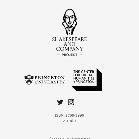
ISSN: 2769-3996
v. 1.10.1