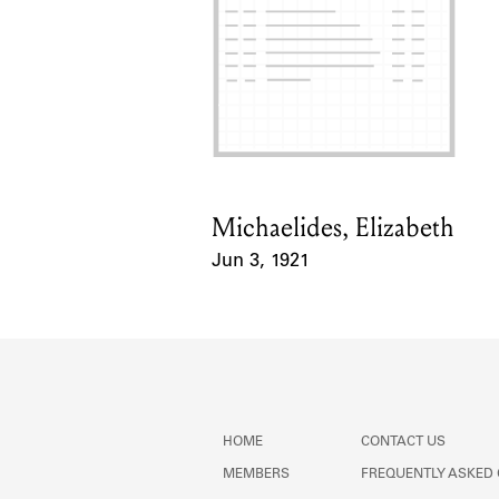
Michaelides, Elizabeth
Card Holder
Jun 3, 1921
Event Date
HOME
CONTACT US
MEMBERS
FREQUENTLY ASKED