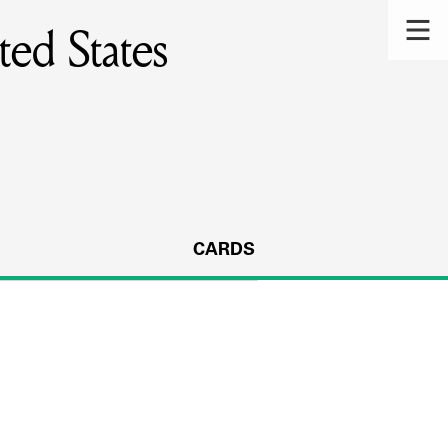
ed States
CARDS
s.