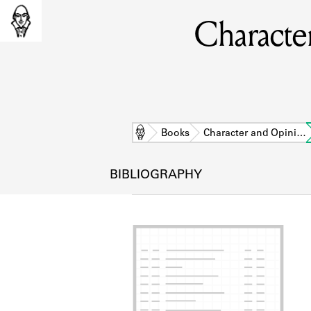
Character
Home
Books
Character and Opini…
BIBLIOGRAPHY
L