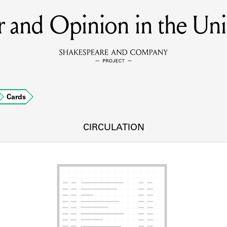
 and Opinion in the Unit
MEMBERS
Learn about the members of the lending library.
BOOKS
Cards
Explore the lending library holdings.
DISCOVERIES
CIRCULATION
Learn about the Shakespeare and Company community.
SOURCES
earn about the lending library cards, logbooks, and address book