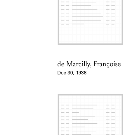
de Marcilly, Françoise
Card Holder
Dec 30, 1936
Event Date