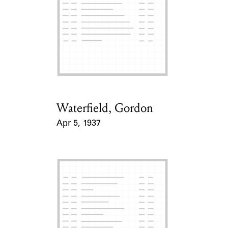
Waterfield, Gordon
Card Holder
Apr 5, 1937
Event Date