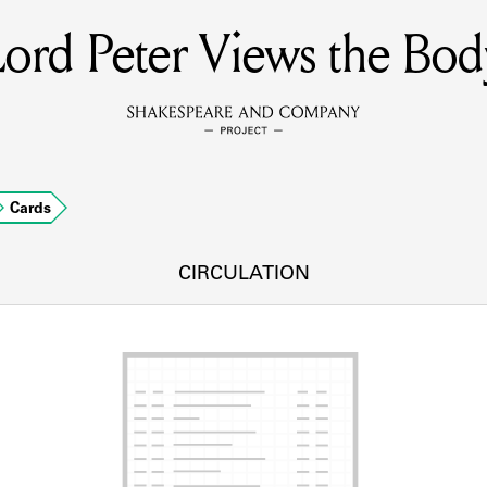
Lord Peter Views the Bod
MEMBERS
Learn about the members of the lending library.
BOOKS
Cards
Explore the lending library holdings.
DISCOVERIES
CIRCULATION
Learn about the Shakespeare and Company community.
SOURCES
earn about the lending library cards, logbooks, and address book