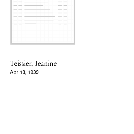
Teissier, Jeanine
Card Holder
Apr 18, 1939
Event Date