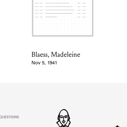
Blaess, Madeleine
Card Holder
Nov 5, 1941
Event Date
 QUESTIONS