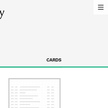
y
CARDS
s.