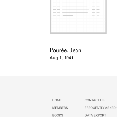
Pourée, Jean
Card Holder
Aug 1, 1941
Event Date
HOME
CONTACT US
MEMBERS
FREQUENTLY ASKED
BOOKS
DATA EXPORT