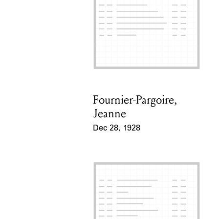
Fournier-Pargoire,
Card Holder
Jeanne
Dec 28, 1928
Event Date