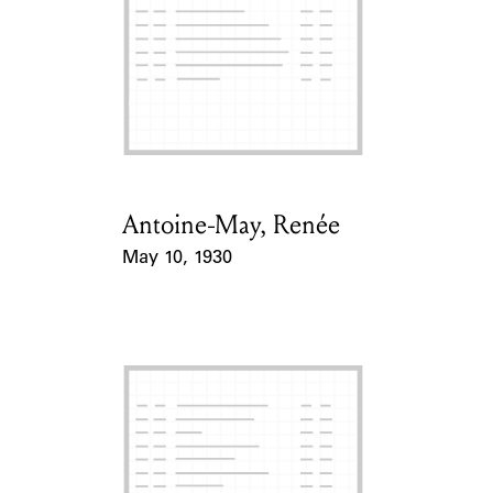
ABOUT
Learn about the Shakespeare and Company Project.
Antoine-May, Renée
Card Holder
May 10, 1930
Event Date