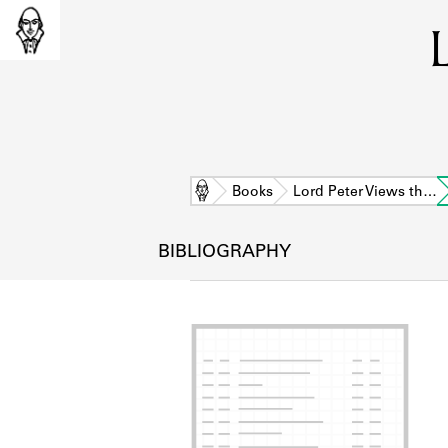
Home
Books
Lord Peter Views th…
BIBLIOGRAPHY
L