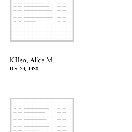
Killen, Alice M.
Card Holder
Dec 29, 1930
Event Date