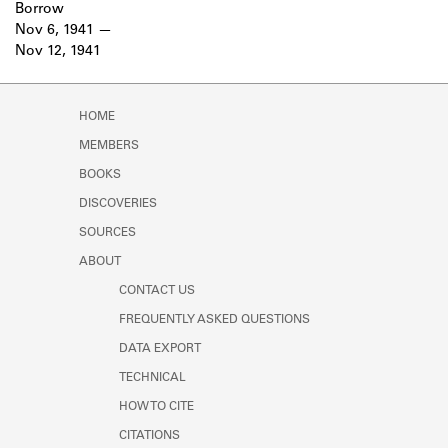
Borrow
Nov 6, 1941
Nov 12, 1941
HOME
MEMBERS
BOOKS
DISCOVERIES
SOURCES
ABOUT
CONTACT US
FREQUENTLY ASKED QUESTIONS
DATA EXPORT
TECHNICAL
HOW TO CITE
CITATIONS