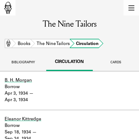
MEMBERS
The Nine Tailors
Learn about the members of the lending
library.
BOOKS
Home
Books
The Nine Tailors
Circulation
Explore the lending library holdings.
CIRCULATION
BIBLIOGRAPHY
CARDS
DISCOVERIES
Learn about the Shakespeare and
B. H. Morgan
Company community.
Borrow
Apr 3, 1934
SOURCES
Apr 3, 1934
Learn about the lending library cards,
logbooks, and address books.
Eleanor Kittredge
Borrow
ABOUT
Sep 18, 1934