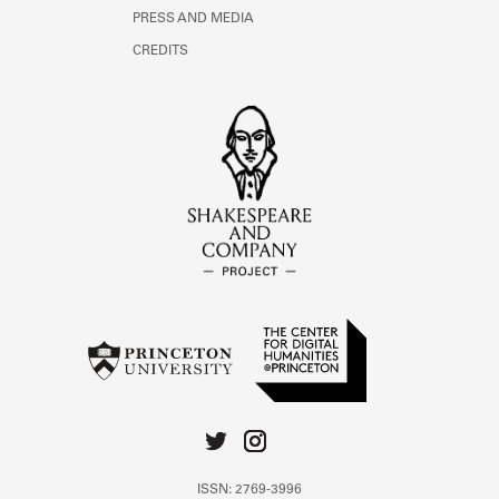
PRESS AND MEDIA
CREDITS
ISSN: 2769-3996