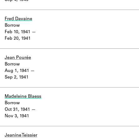
Sep 4, 1940
Fred Davaine
Borrow
Feb 10, 1941
Feb 20, 1941
Jean Pourée
Borrow
Aug 1, 1941
Sep 2, 1941
Madeleine Blaess
Borrow
Oct 31, 1941
Nov 3, 1941
Jeanine Teissier