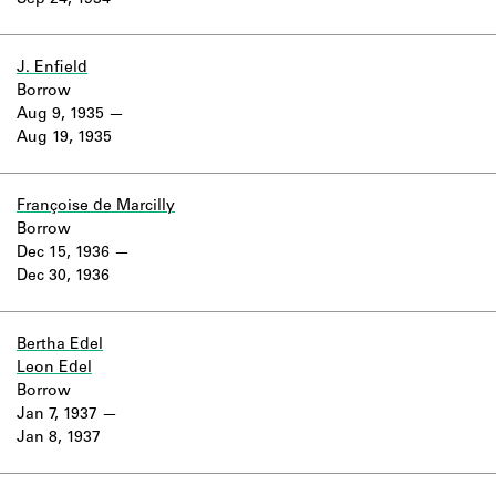
Sep 24, 1934
Learn about the Shakespeare and
Company Project.
J. Enfield
Borrow
Aug 9, 1935
Aug 19, 1935
Françoise de Marcilly
Borrow
Dec 15, 1936
Dec 30, 1936
Bertha Edel
Leon Edel
Borrow
Jan 7, 1937
Jan 8, 1937