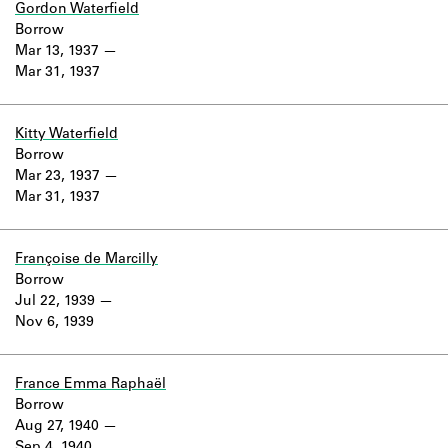
Gordon Waterfield
Borrow
Mar 13, 1937
Mar 31, 1937
Kitty Waterfield
Borrow
Mar 23, 1937
Mar 31, 1937
Françoise de Marcilly
Borrow
Jul 22, 1939
Nov 6, 1939
France Emma Raphaël
Borrow
Aug 27, 1940