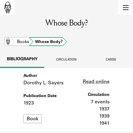
MEMBERS
Whose Body?
Learn about the members of the lending
library.
BOOKS
Home
Books
Whose Body?
Explore the lending library holdings.
BIBLIOGRAPHY
CIRCULATION
CARDS
DISCOVERIES
Author
Link
Learn about the Shakespeare and
Read online
Company community.
Dorothy L. Sayers
SOURCES
Circulation
Publication Date
7 events
1923
Learn about the lending library cards,
1937
logbooks, and address books.
1939
Format
Book
1941
ABOUT