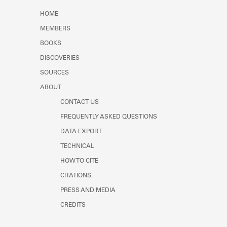
Learn about the Shakespeare and
HOME
Company Project.
MEMBERS
BOOKS
DISCOVERIES
SOURCES
ABOUT
CONTACT US
FREQUENTLY ASKED QUESTIONS
DATA EXPORT
TECHNICAL
HOW TO CITE
CITATIONS
PRESS AND MEDIA
CREDITS