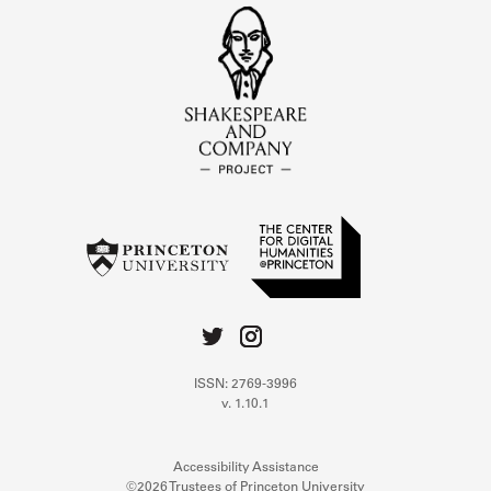
ISSN: 2769-3996
v. 1.10.1
Accessibility Assistance
©2026 Trustees of Princeton University