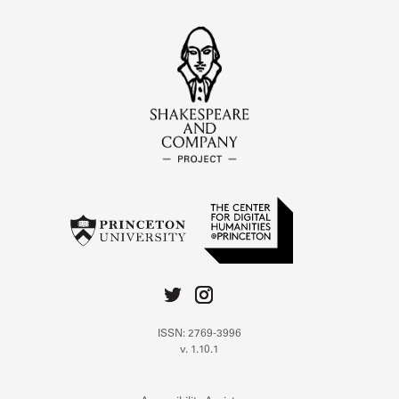
ISSN: 2769-3996
v. 1.10.1