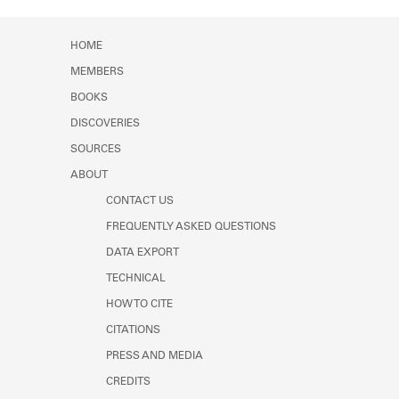
Learn about the Shakespeare and
Company Project.
HOME
MEMBERS
BOOKS
DISCOVERIES
SOURCES
ABOUT
CONTACT US
FREQUENTLY ASKED QUESTIONS
DATA EXPORT
TECHNICAL
HOW TO CITE
CITATIONS
PRESS AND MEDIA
CREDITS