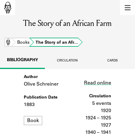
MEMBERS
The Story of an African Farm
Learn about the members of the lending
library.
BOOKS
Home
Books
The Story of an Afr…
Explore the lending library holdings.
BIBLIOGRAPHY
CIRCULATION
CARDS
DISCOVERIES
Author
Link
Learn about the Shakespeare and
Read online
Company community.
Olive Schreiner
SOURCES
Circulation
Publication Date
5 events
1883
Learn about the lending library cards,
1920
logbooks, and address books.
1924 – 1925
Format
Book
1927
ABOUT
1940 – 1941