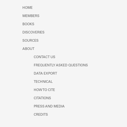
Learn about the Shakespeare and
HOME
Company Project.
MEMBERS
BOOKS
DISCOVERIES
SOURCES
ABOUT
CONTACT US
FREQUENTLY ASKED QUESTIONS
DATA EXPORT
TECHNICAL
HOW TO CITE
CITATIONS
PRESS AND MEDIA
CREDITS