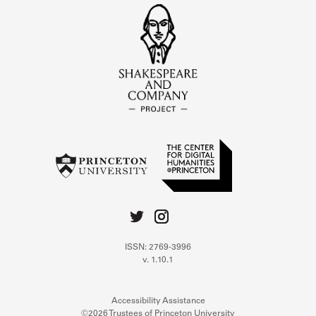
ISSN: 2769-3996
v. 1.10.1
Accessibility Assistance
©2026 Trustees of Princeton University