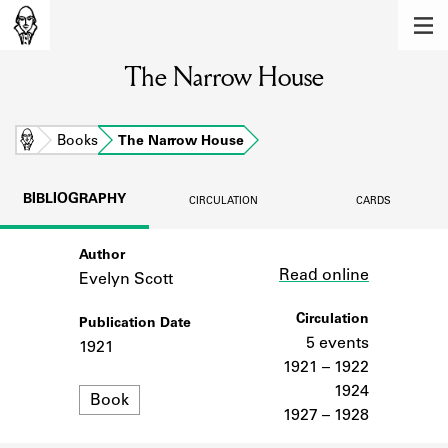
MEMBERS
The Narrow House
Learn about the members of the lending
library.
BOOKS
Home
Books
The Narrow House
Explore the lending library holdings.
BIBLIOGRAPHY
CIRCULATION
CARDS
DISCOVERIES
Author
Link
Learn about the Shakespeare and
Read online
Company community.
Evelyn Scott
SOURCES
Circulation
Publication Date
5 events
1921
Learn about the lending library cards,
1921 – 1922
logbooks, and address books.
1924
Format
Book
1927 – 1928
ABOUT