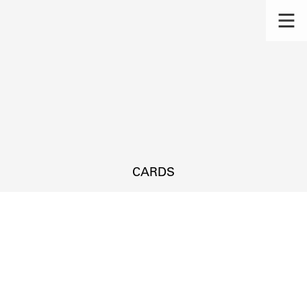
CARDS
s.