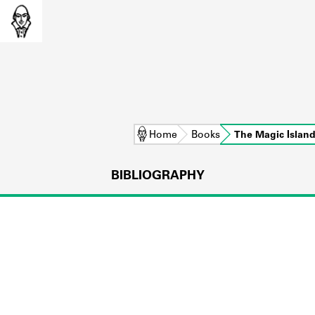
Home
Books
The Magic Islan
BIBLIOGRAPHY
L