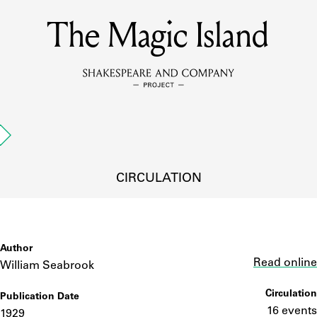
The Magic Island
MEMBERS
Learn about the members of the lending library.
BOOKS
d
Explore the lending library holdings.
DISCOVERIES
CIRCULATION
Learn about the Shakespeare and Company community.
SOURCES
Author
Link
Read online
William Seabrook
Circulation
Publication Date
earn about the lending library cards, logbooks, and address book
16 events
1929