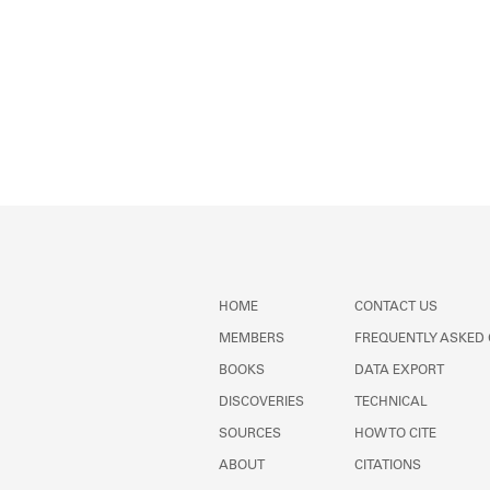
HOME
CONTACT US
MEMBERS
FREQUENTLY ASKED
BOOKS
DATA EXPORT
DISCOVERIES
TECHNICAL
SOURCES
HOW TO CITE
ABOUT
CITATIONS