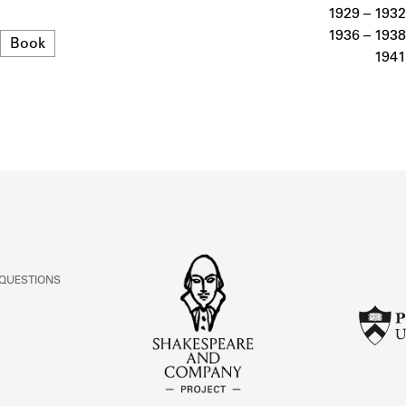
ABOUT
1929 – 1932
1936 – 1938
Format
Book
1941
Learn about the Shakespeare and Company Project.
 QUESTIONS