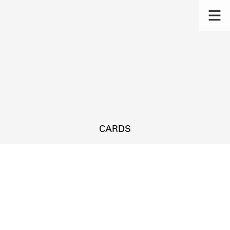
CARDS
s.