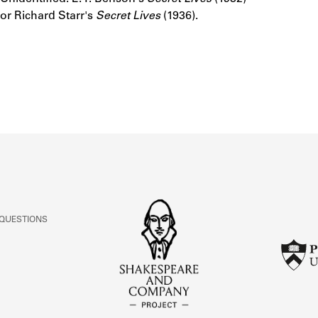
ABOUT
or Richard Starr's
Secret Lives
(1936).
Learn about the Shakespeare and Company Project.
 QUESTIONS