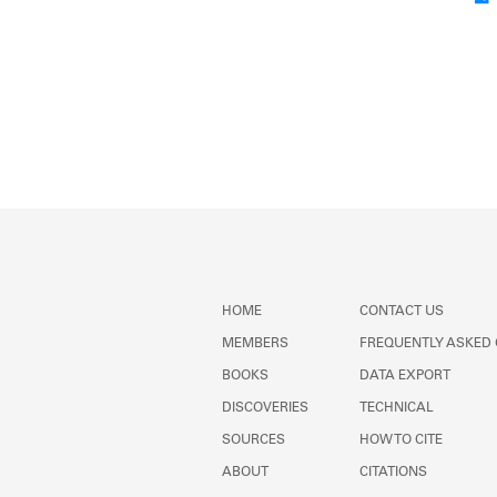
HOME
CONTACT US
MEMBERS
FREQUENTLY ASKED
BOOKS
DATA EXPORT
DISCOVERIES
TECHNICAL
SOURCES
HOW TO CITE
ABOUT
CITATIONS