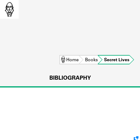
Home
Books
Secret Lives
BIBLIOGRAPHY
L