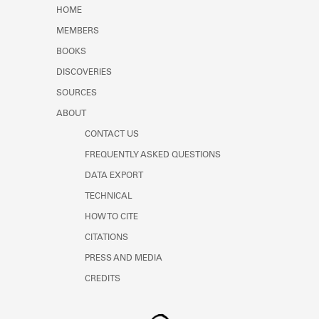
Learn about the Shakespeare and
HOME
Company Project.
MEMBERS
BOOKS
DISCOVERIES
SOURCES
ABOUT
CONTACT US
FREQUENTLY ASKED QUESTIONS
DATA EXPORT
TECHNICAL
HOW TO CITE
CITATIONS
PRESS AND MEDIA
CREDITS