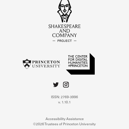
ISSN: 2769-3996
v. 1.10.1
Accessibility Assistance
©2026 Trustees of Princeton University