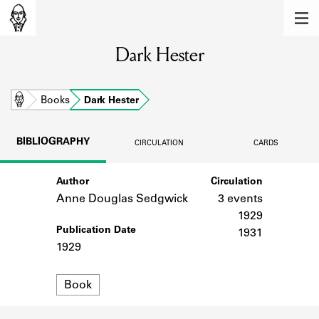
MEMBERS
Dark Hester
Learn about the members of the lending
library.
BOOKS
Home
Books
Dark Hester
Explore the lending library holdings.
BIBLIOGRAPHY
CIRCULATION
CARDS
DISCOVERIES
Author
Circulation
Learn about the Shakespeare and
Company community.
Anne Douglas Sedgwick
3 events
1929
SOURCES
Publication Date
1931
1929
Learn about the lending library cards,
logbooks, and address books.
Format
Book
ABOUT