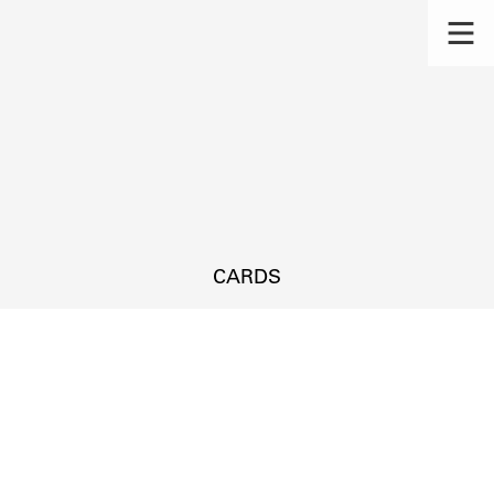
CARDS
s.