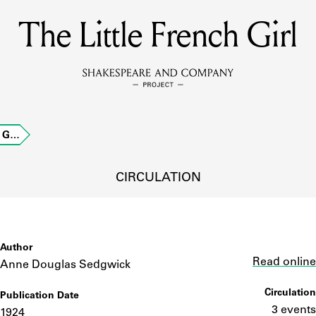
The Little French Girl
MEMBERS
Learn about the members of the lending library.
BOOKS
h G…
Explore the lending library holdings.
DISCOVERIES
CIRCULATION
Learn about the Shakespeare and Company community.
SOURCES
Author
Link
Read online
Anne Douglas Sedgwick
Circulation
Publication Date
earn about the lending library cards, logbooks, and address book
3 events
1924