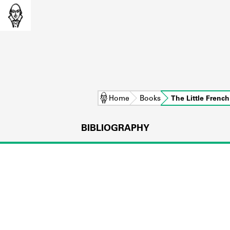
Home
Books
The Little Frenc
BIBLIOGRAPHY
L