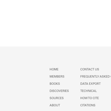
HOME
CONTACT US
MEMBERS
FREQUENTLY ASKED
BOOKS
DATA EXPORT
DISCOVERIES
TECHNICAL
SOURCES
HOW TO CITE
ABOUT
CITATIONS