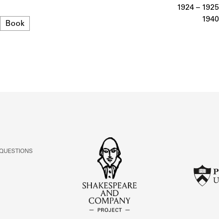
ABOUT
1924 – 1925
1940
Format
Book
Learn about the Shakespeare and Company Project.
 QUESTIONS