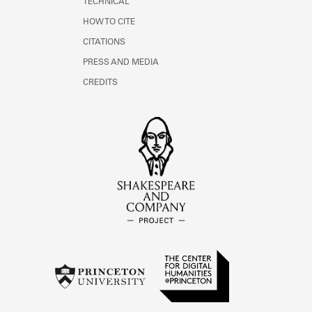
TECHNICAL
HOW TO CITE
CITATIONS
PRESS AND MEDIA
CREDITS