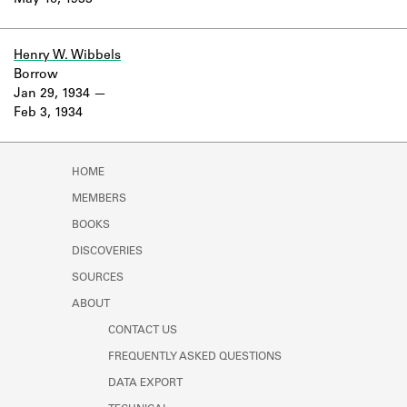
May 16, 1933
Learn about the Shakespeare and
Company Project.
Henry W. Wibbels
Borrow
Jan 29, 1934
Feb 3, 1934
HOME
MEMBERS
BOOKS
DISCOVERIES
SOURCES
ABOUT
CONTACT US
FREQUENTLY ASKED QUESTIONS
DATA EXPORT