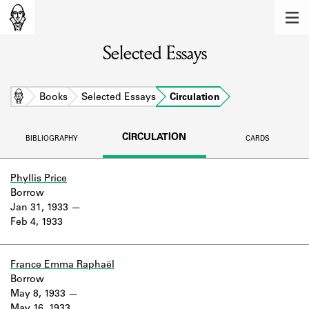
MEMBERS
Selected Essays
Learn about the members of the lending
library.
BOOKS
Home
Books
Selected Essays
Circulation
Explore the lending library holdings.
CIRCULATION
BIBLIOGRAPHY
CARDS
DISCOVERIES
Learn about the Shakespeare and
Phyllis Price
Company community.
Borrow
Jan 31, 1933
SOURCES
Feb 4, 1933
Learn about the lending library cards,
logbooks, and address books.
France Emma Raphaël
Borrow
ABOUT
May 8, 1933