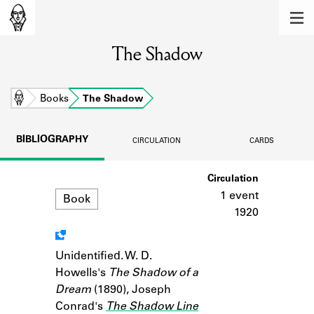
MEMBERS
The Shadow
Learn about the members of the lending
library.
BOOKS
Home
Books
The Shadow
Explore the lending library holdings.
BIBLIOGRAPHY
CIRCULATION
CARDS
DISCOVERIES
Format
Circulation
Learn about the Shakespeare and
Company community.
1 event
Book
1920
SOURCES
Learn about the lending library cards,
Unidentified. W. D.
Notes
logbooks, and address books.
Howells's
The Shadow of a
Dream
(1890), Joseph
ABOUT
Conrad's
The Shadow Line