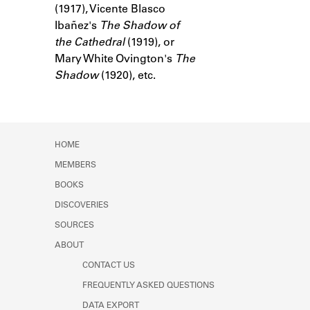
(1917), Vicente Blasco
Learn about the Shakespeare and
Company Project.
Ibañez's
The Shadow of
the Cathedral
(1919), or
Mary White Ovington's
The
Shadow
(1920), etc.
HOME
MEMBERS
BOOKS
DISCOVERIES
SOURCES
ABOUT
CONTACT US
FREQUENTLY ASKED QUESTIONS
DATA EXPORT