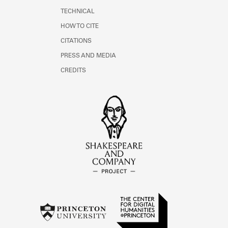
TECHNICAL
HOW TO CITE
CITATIONS
PRESS AND MEDIA
CREDITS