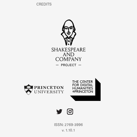
CREDITS
ISSN: 2769-3996
v. 1.10.1