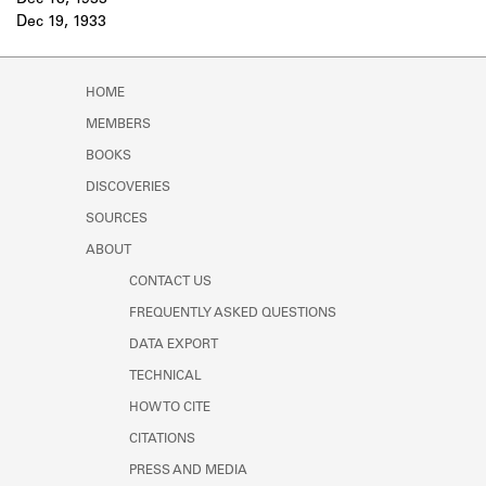
Dec 18, 1933
Learn about the Shakespeare and
Dec 19, 1933
Company Project.
HOME
MEMBERS
BOOKS
DISCOVERIES
SOURCES
ABOUT
CONTACT US
FREQUENTLY ASKED QUESTIONS
DATA EXPORT
TECHNICAL
HOW TO CITE
CITATIONS
PRESS AND MEDIA