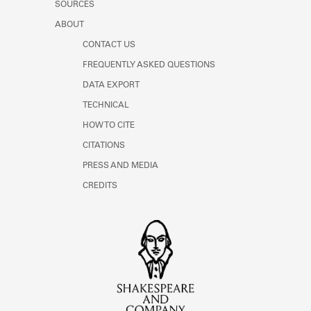
SOURCES
ABOUT
CONTACT US
FREQUENTLY ASKED QUESTIONS
DATA EXPORT
TECHNICAL
HOW TO CITE
CITATIONS
PRESS AND MEDIA
CREDITS