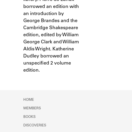
Learn about the Shakespeare and
borrowed an edition with
Company Project.
an introduction by
George Brandes and the
Cambridge Shakespeare
edition, edited by William
George Clark and William
Aldis Wright. Katherine
Dudley borrowed an
unspecified 2 volume
edition.
HOME
MEMBERS
BOOKS
DISCOVERIES