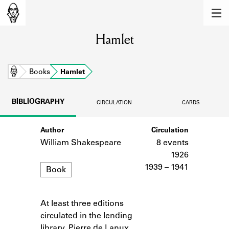
MEMBERS
Hamlet
Learn about the members of the lending
library.
BOOKS
Home
Books
Hamlet
Explore the lending library holdings.
BIBLIOGRAPHY
CIRCULATION
CARDS
DISCOVERIES
Author
Circulation
Learn about the Shakespeare and
Company community.
William Shakespeare
8 events
1926
SOURCES
Format
1939 – 1941
Book
Learn about the lending library cards,
logbooks, and address books.
At least three editions
Notes
ABOUT
circulated in the lending
library. Pierre de Lanux