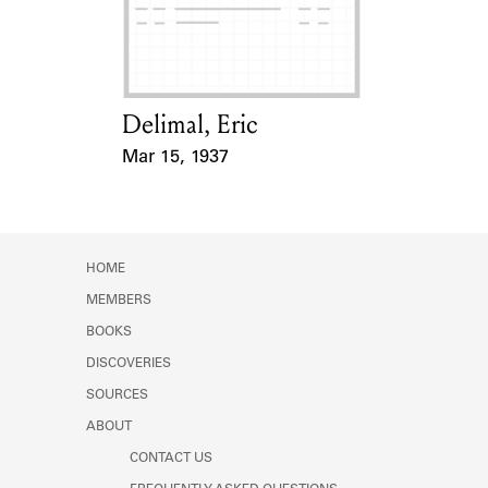
Learn about the Shakespeare and
Company Project.
Delimal, Eric
Card Holder
Mar 15, 1937
Event Date
HOME
MEMBERS
BOOKS
DISCOVERIES
SOURCES
ABOUT
CONTACT US