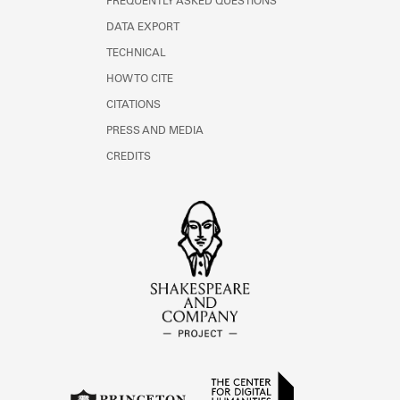
FREQUENTLY ASKED QUESTIONS
DATA EXPORT
TECHNICAL
HOW TO CITE
CITATIONS
PRESS AND MEDIA
CREDITS