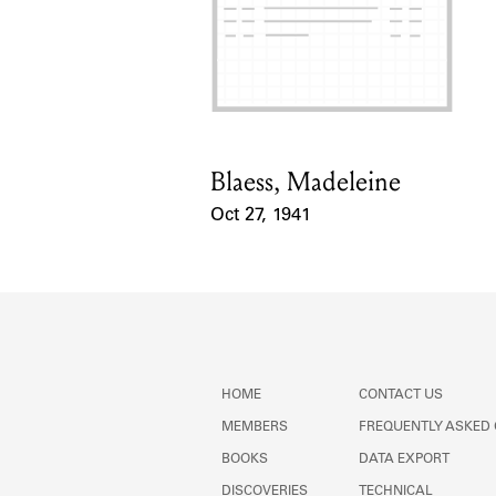
Blaess, Madeleine
Card Holder
Oct 27, 1941
Event Date
HOME
CONTACT US
MEMBERS
FREQUENTLY ASKED
BOOKS
DATA EXPORT
DISCOVERIES
TECHNICAL