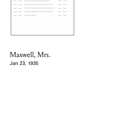
Maxwell, Mrs.
Card Holder
Jan 23, 1935
Event Date