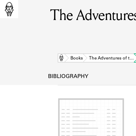
The Adventures 
Home
Books
The Adventures of t…
BIBLIOGRAPHY
L