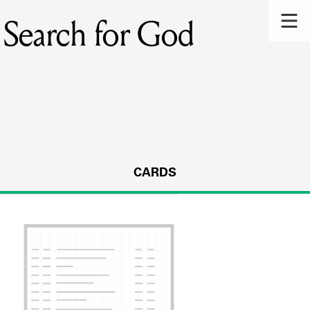
r Search for God
CARDS
s.