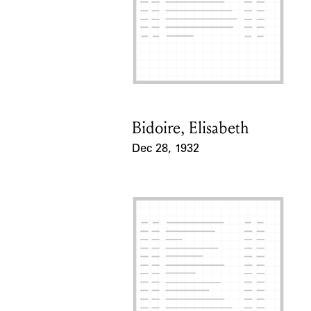
Bidoire, Elisabeth
Card Holder
Dec 28, 1932
Event Date