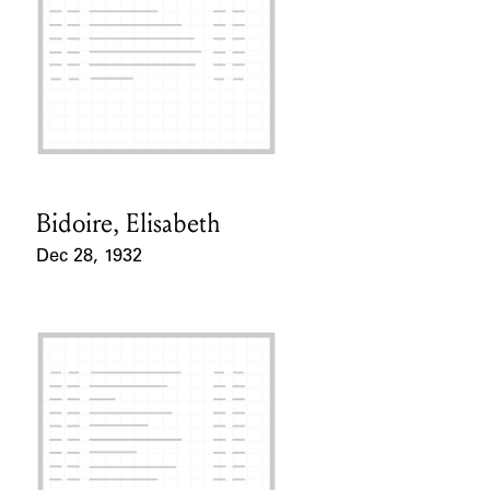
Bidoire, Elisabeth
Card Holder
Dec 28, 1932
Event Date