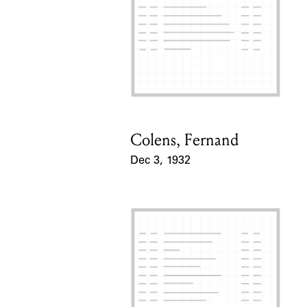
Colens, Fernand
Card Holder
Dec 3, 1932
Event Date