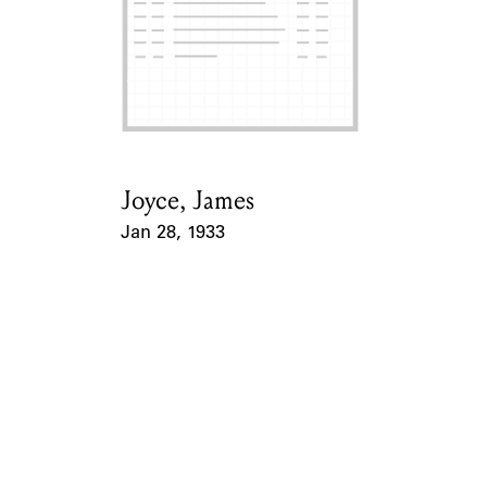
Joyce, James
Card Holder
Jan 28, 1933
Event Date