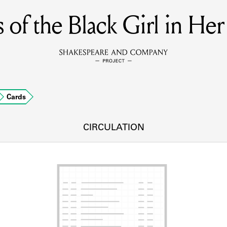
of the Black Girl in He
MEMBERS
Learn about the members of the lending library.
BOOKS
Cards
Explore the lending library holdings.
DISCOVERIES
CIRCULATION
Learn about the Shakespeare and Company community.
SOURCES
earn about the lending library cards, logbooks, and address book