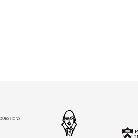
 QUESTIONS