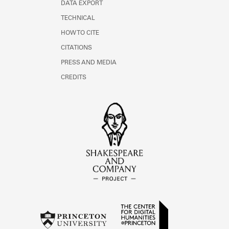
DATA EXPORT
TECHNICAL
HOW TO CITE
CITATIONS
PRESS AND MEDIA
CREDITS