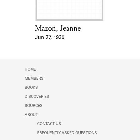
Mazon, Jeanne
Card Holder
Jun 27, 1935
Event Date
HOME
MEMBERS
BOOKS
DISCOVERIES
SOURCES
ABOUT
CONTACT US
FREQUENTLY ASKED QUESTIONS