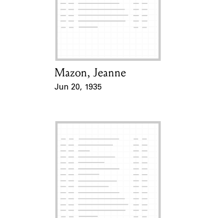
Learn about the Shakespeare and
Company Project.
Mazon, Jeanne
Card Holder
Jun 20, 1935
Event Date