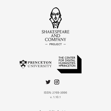
ISSN: 2769-3996
v. 1.10.1