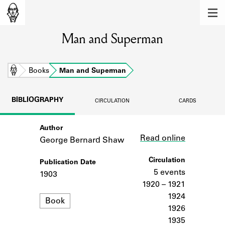
MEMBERS
Man and Superman
Learn about the members of the lending
library.
BOOKS
Home
Books
Man and Superman
Explore the lending library holdings.
BIBLIOGRAPHY
CIRCULATION
CARDS
DISCOVERIES
Author
Link
Learn about the Shakespeare and
Read online
Company community.
George Bernard Shaw
SOURCES
Circulation
Publication Date
5 events
1903
Learn about the lending library cards,
1920 – 1921
logbooks, and address books.
1924
Format
Book
1926
ABOUT
1935