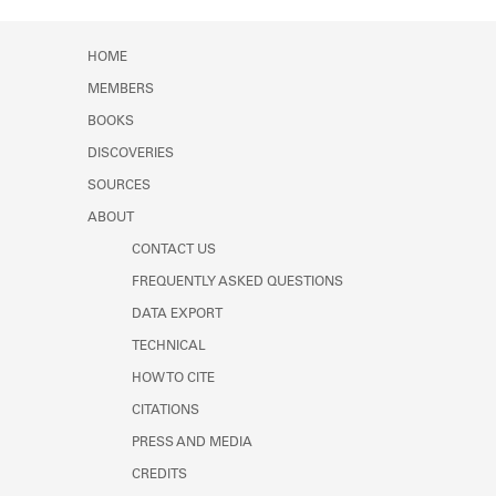
Learn about the Shakespeare and
Company Project.
HOME
MEMBERS
BOOKS
DISCOVERIES
SOURCES
ABOUT
CONTACT US
FREQUENTLY ASKED QUESTIONS
DATA EXPORT
TECHNICAL
HOW TO CITE
CITATIONS
PRESS AND MEDIA
CREDITS