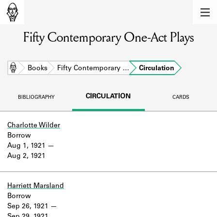
MEMBERS
Fifty Contemporary One-Act Plays
Learn about the members of the lending
library.
BOOKS
Home
Books
Fifty Contemporary …
Circulation
Explore the lending library holdings.
CIRCULATION
BIBLIOGRAPHY
CARDS
DISCOVERIES
Learn about the Shakespeare and
Charlotte Wilder
Company community.
Borrow
Aug 1, 1921
SOURCES
Aug 2, 1921
Learn about the lending library cards,
logbooks, and address books.
Harriett Marsland
Borrow
ABOUT
Sep 26, 1921