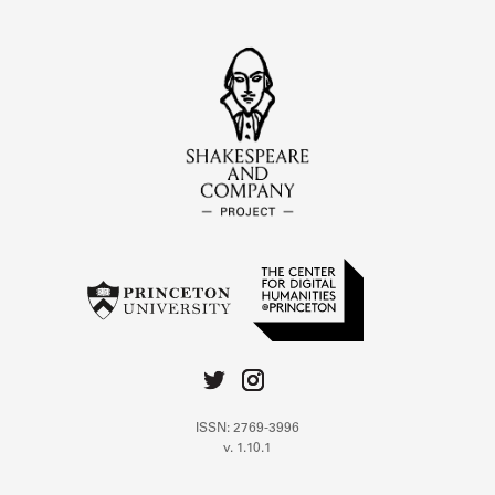
ISSN: 2769-3996
v. 1.10.1