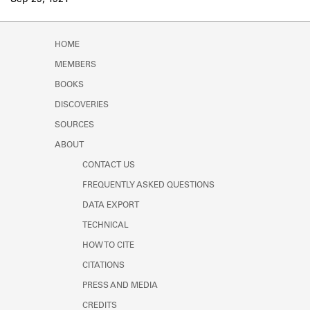
Sep 29, 1921
Learn about the Shakespeare and
Company Project.
HOME
MEMBERS
BOOKS
DISCOVERIES
SOURCES
ABOUT
CONTACT US
FREQUENTLY ASKED QUESTIONS
DATA EXPORT
TECHNICAL
HOW TO CITE
CITATIONS
PRESS AND MEDIA
CREDITS