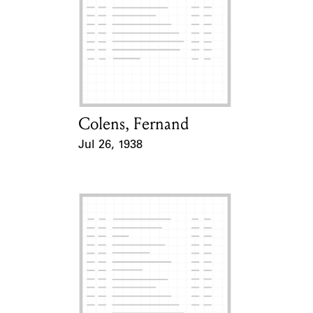
Colens, Fernand
Card Holder
Jul 26, 1938
Event Date