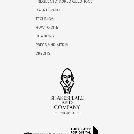
FREQUENTLY ASKED QUESTIONS
DATA EXPORT
TECHNICAL
HOW TO CITE
CITATIONS
PRESS AND MEDIA
CREDITS