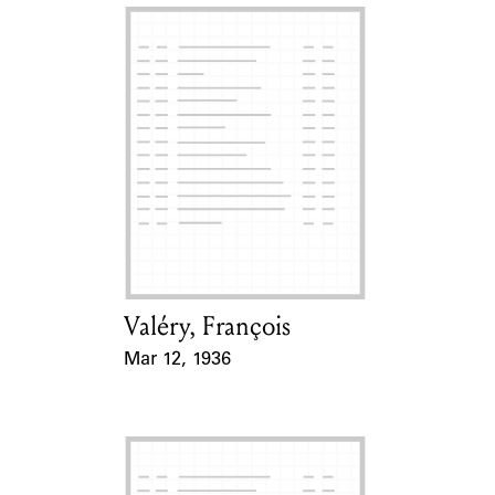
Valéry, François
Card Holder
Mar 12, 1936
Event Date