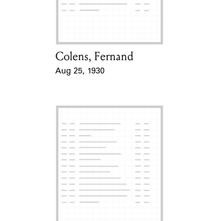
Learn about the Shakespeare and
Company Project.
Colens, Fernand
Card Holder
Aug 25, 1930
Event Date