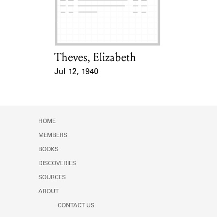
Theves, Elizabeth
Card Holder
Jul 12, 1940
Event Date
HOME
MEMBERS
BOOKS
DISCOVERIES
SOURCES
ABOUT
CONTACT US