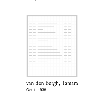
Event Date
van den Bergh, Tamara
Card Holder
Oct 1, 1935
Event Date