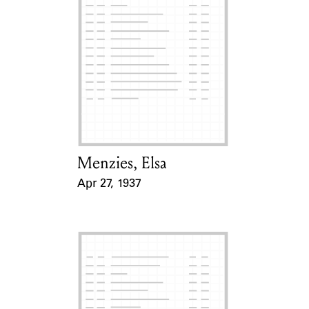
Menzies, Elsa
Card Holder
Apr 27, 1937
Event Date