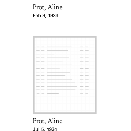
Prot, Aline
Card Holder
Feb 9, 1933
Event Date
Prot, Aline
Card Holder
Jul 5, 1934