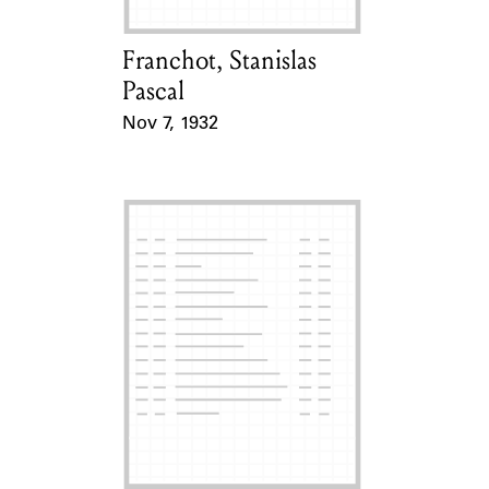
Franchot, Stanislas
Card Holder
Pascal
Nov 7, 1932
Event Date